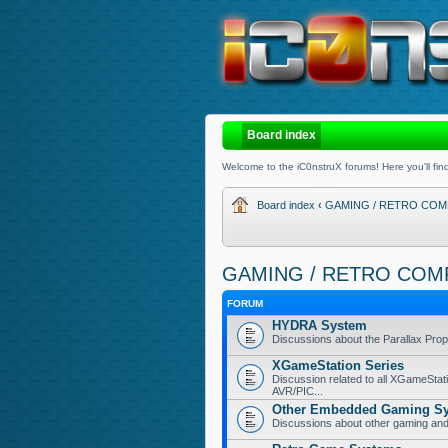
Board index
Welcome to the iC0nstruX forums! Here you'll find
Board index
‹
GAMING / RETRO COM
GAMING / RETRO COM
FORUM
HYDRA System
Discussions about the Parallax Pr
XGameStation Series
Discussion related to all XGameStat
AVR/PIC...
Other Embedded Gaming S
Discussions about other gaming a