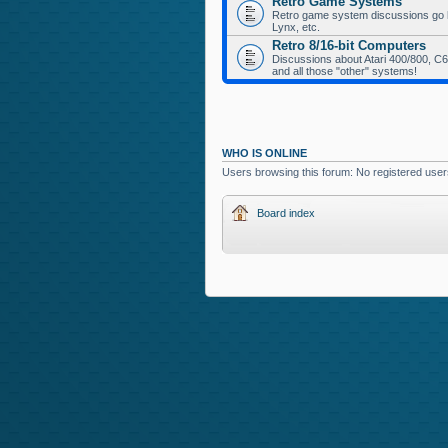
Retro Game Systems
Retro game system discussions go her
Lynx, etc.
Retro 8/16-bit Computers
Discussions about Atari 400/800, C64
and all those "other" systems!
WHO IS ONLINE
Users browsing this forum: No registered use
Board index