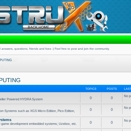
 answers, questions, friends and foes :) Feel free to post and join the community.
PUTING
PUTING
TOPICS
POSTS
LAS
No p
0
0
opeller Powered HYDRA System
No p
0
0
ion Systems such as XGS Micro Edition, Pico Edition,
ystems
No p
0
0
nd game development embedded systems; Uzebox, etc.