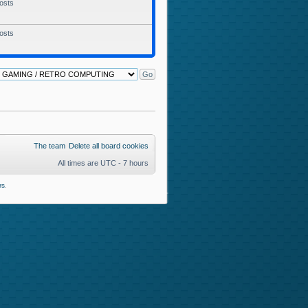
osts
osts
The team
Delete all board cookies
All times are UTC - 7 hours
rs
.