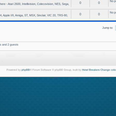
No p
0
0
e - Atari 2600, Intellivision, Colecovision, NES, Sega,
No p
0
0
, Apple I/II, Amiga, ST, MSX, Sinclair, VIC 20, TRS-80,
Jump to:
rs and 2 guests
Powered by
phpBB
® Forum Software © phpBB Group, built by
Hotel Breakers
Change colo