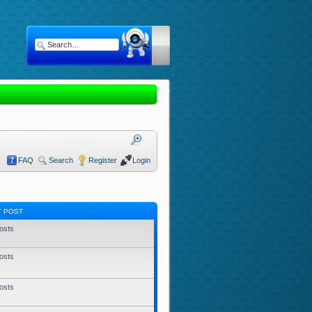
FAQ
Search
Register
Login
T POST
osts
osts
osts