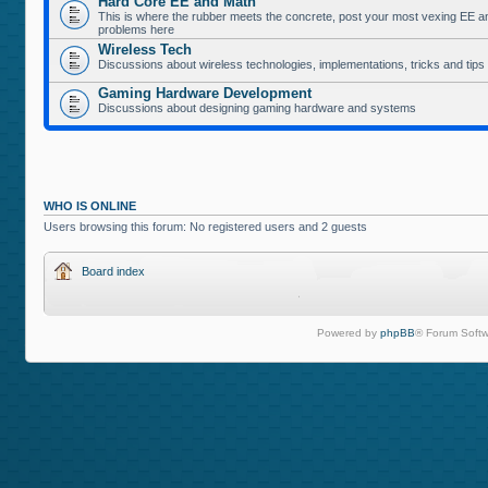
Hard Core EE and Math
This is where the rubber meets the concrete, post your most vexing EE a
problems here
Wireless Tech
Discussions about wireless technologies, implementations, tricks and tips
Gaming Hardware Development
Discussions about designing gaming hardware and systems
WHO IS ONLINE
Users browsing this forum: No registered users and 2 guests
Board index
Powered by
phpBB
® Forum Softw