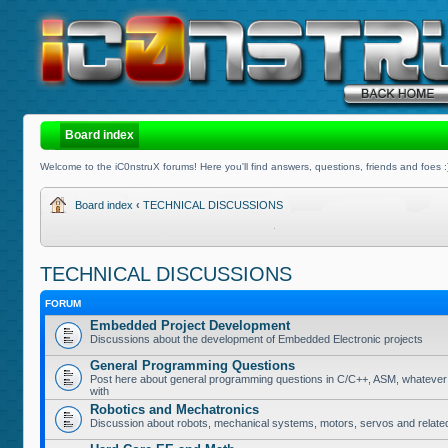
Board index
Welcome to the iC0nstruX forums! Here you'll find answers, questions, friends and foes :
Board index
‹
TECHNICAL DISCUSSIONS
TECHNICAL DISCUSSIONS
FORUM
Embedded Project Development
Discussions about the development of Embedded Electronic projects
General Programming Questions
Post here about general programming questions in C/C++, ASM, whatever
with
Robotics and Mechatronics
Discussion about robots, mechanical systems, motors, servos and relate