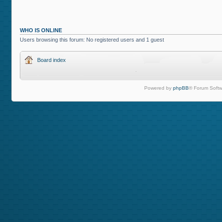
WHO IS ONLINE
Users browsing this forum: No registered users and 1 guest
Board index
Powered by
phpBB
® Forum Softw