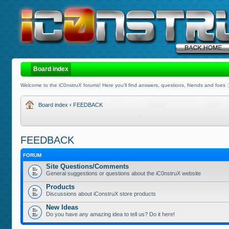
Board index
Welcome to the iC0nstruX forums! Here you'll find answers, questions, friends and foes :
Board index
‹
FEEDBACK
FEEDBACK
FORUM
Site Questions/Comments
General suggestions or questions about the iC0nstruX website
Products
Discussions about iConstruX store products
New Ideas
Do you have any amazing idea to tell us? Do it here!