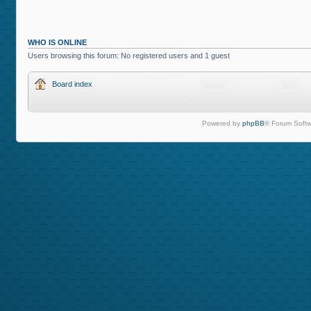
WHO IS ONLINE
Users browsing this forum: No registered users and 1 guest
Board index
Powered by
phpBB
® Forum Softw