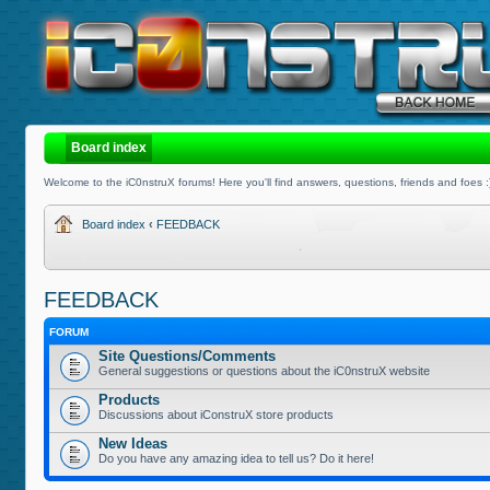
Board index
Welcome to the iC0nstruX forums! Here you'll find answers, questions, friends and foes :
Board index
‹
FEEDBACK
FEEDBACK
FORUM
Site Questions/Comments
General suggestions or questions about the iC0nstruX website
Products
Discussions about iConstruX store products
New Ideas
Do you have any amazing idea to tell us? Do it here!