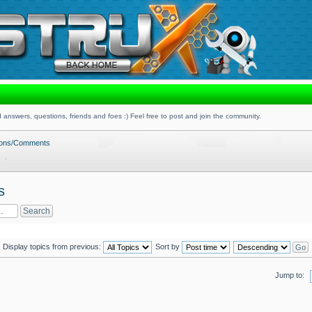
 answers, questions, friends and foes :) Feel free to post and join the community.
tions/Comments
s
Display topics from previous:
Sort by
Jump to: