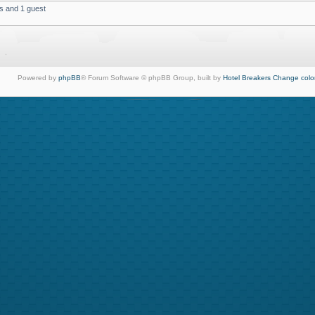
s and 1 guest
Powered by
phpBB
® Forum Software © phpBB Group, built by
Hotel Breakers
Change colo