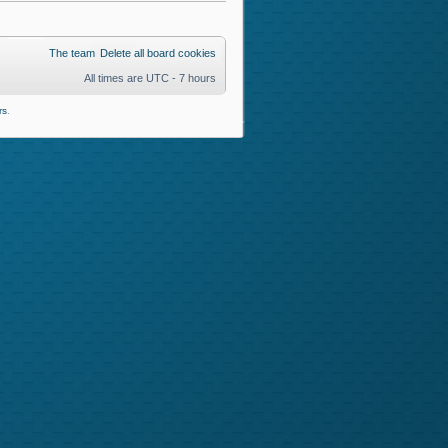
The team
Delete all board cookies
All times are UTC - 7 hours
rs
.