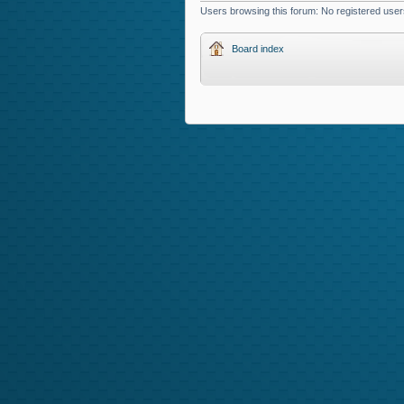
Users browsing this forum: No registered user
Board index