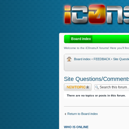
Board index
Welcome to the iC0nstruX forums! Here you'll find
Board index
‹
FEEDBACK
‹
Site Ques
Site Questions/Comment
Post a new topic
There are no topics or posts in this forum.
Return to Board index
WHO IS ONLINE