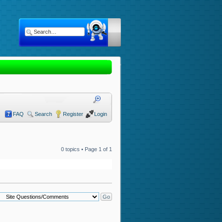
FAQ
Search
Register
Login
0 topics • Page
1
of
1