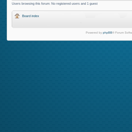
Users browsing this forum: No registered users and 1 guest
Board index
Powered by
phpBB
® Forum Softw