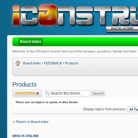
Board index
Welcome to the iC0nstruX forums! Here you'll find answers, questions, friends and foes :
Board index
‹
FEEDBACK
‹
Products
Products
Post a new topic
There are no topics or posts in this forum.
Display topics from previous:
Return to Board index
WHO IS ONLINE