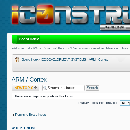
Board index
Welcome to the iC0nstruX forums! Here you'll find answers, questions, friends and foes :
Board index
‹
EE/DEVELOPMENT SYSTEMS
‹
ARM / Cortex
ARM / Cortex
Post a new topic
There are no topics or posts in this forum.
Display topics from previous:
Return to Board index
WHO IS ONLINE