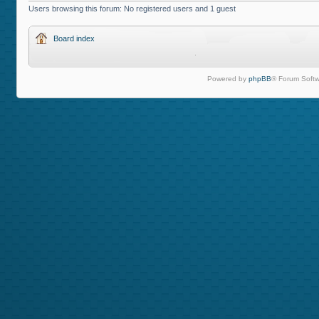
Users browsing this forum: No registered users and 1 guest
Board index
Powered by
phpBB
® Forum Softw