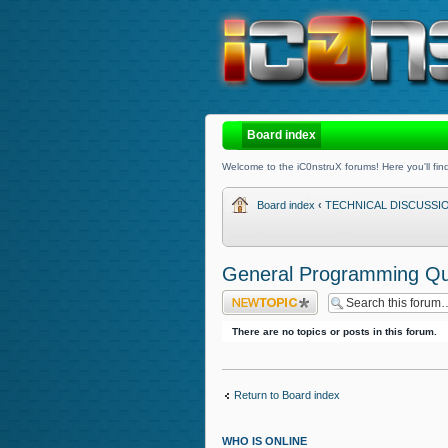
Board index
Welcome to the iC0nstruX forums! Here you'll find
Board index
‹
TECHNICAL DISCUSSI
General Programming Qu
Post a new topic
There are no topics or posts in this forum.
Return to Board index
WHO IS ONLINE