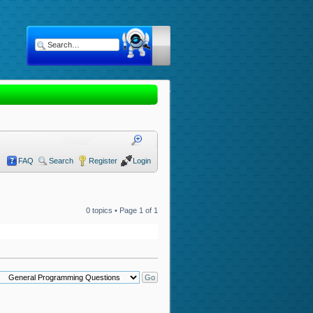
FAQ
Search
Register
Login
0 topics • Page
1
of
1