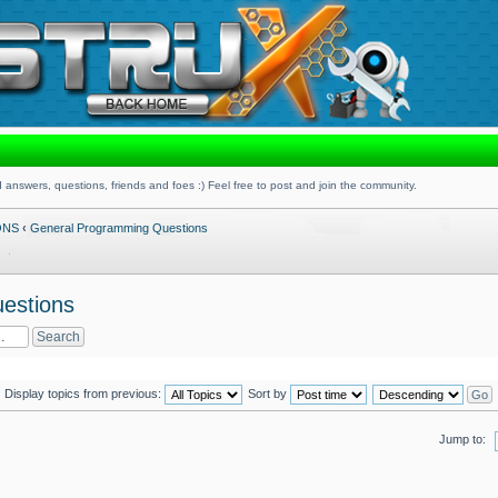
 answers, questions, friends and foes :) Feel free to post and join the community.
ONS
‹
General Programming Questions
estions
Display topics from previous:
Sort by
Jump to: