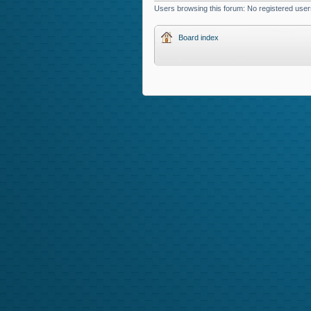
Users browsing this forum: No registered user
Board index