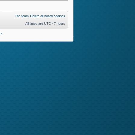
The team
Delete all board cookies
All times are UTC - 7 hours
rs
.