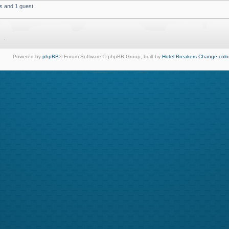
s and 1 guest
Powered by
phpBB
® Forum Software © phpBB Group, built by
Hotel Breakers
Change colo