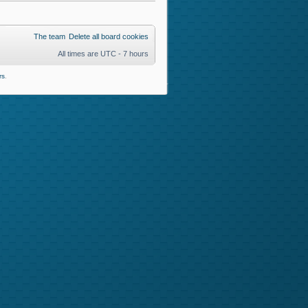
The team
Delete all board cookies
All times are UTC - 7 hours
rs
.