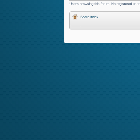
Users browsing this forum: No registered use
Board index