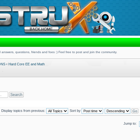
 answers, questions, friends and foes :) Feel free to post and join the community.
ONS
‹
Hard Core EE and Math
Display topics from previous:
Sort by
Jump to: