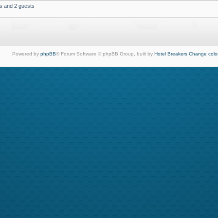
rs and 2 guests
Powered by
phpBB
® Forum Software © phpBB Group, built by
Hotel Breakers
Change colo