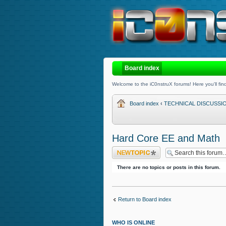
Board index
Welcome to the iC0nstruX forums! Here you'll find
Board index
‹
TECHNICAL DISCUSSI
Hard Core EE and Math
Post a new topic
There are no topics or posts in this forum.
Return to Board index
WHO IS ONLINE