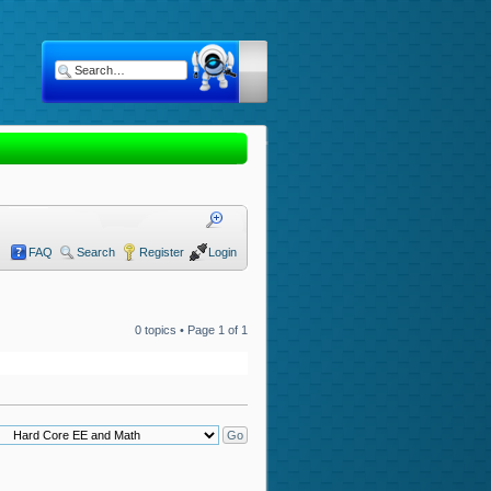
FAQ
Search
Register
Login
0 topics • Page
1
of
1