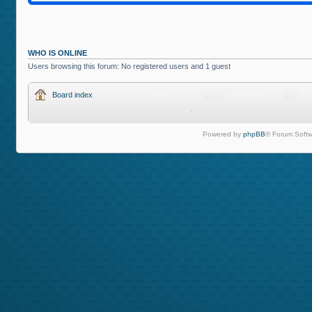
WHO IS ONLINE
Users browsing this forum: No registered users and 1 guest
Board index
Powered by
phpBB
® Forum Softw