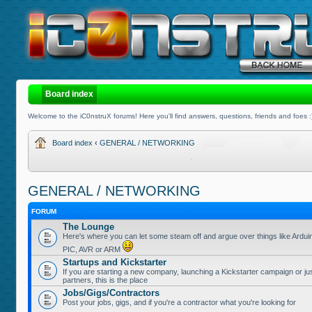
Board index
Welcome to the iC0nstruX forums! Here you'll find answers, questions, friends and foes :
Board index
‹
GENERAL / NETWORKING
GENERAL / NETWORKING
FORUM
The Lounge
Here's where you can let some steam off and argue over things like Ardui
PIC, AVR or ARM
Startups and Kickstarter
If you are starting a new company, launching a Kickstarter campaign or jus
partners, this is the place
Jobs/Gigs/Contractors
Post your jobs, gigs, and if you're a contractor what you're looking for