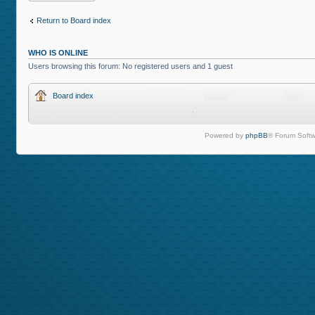
Return to Board index
WHO IS ONLINE
Users browsing this forum: No registered users and 1 guest
Board index
Powered by
phpBB
® Forum Softw