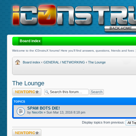
Board index
Welcome to the iC0nstruX forums! Here you'll find answers, questions, friends and foes :
Board index
‹
GENERAL / NETWORKING
‹
The Lounge
The Lounge
Post a new topic
TOPICS
SPAM BOTS DIE!
by
Necr0n
» Sun Mar 13, 2016 8:18 pm
Display topics from previous:
Post a new topic