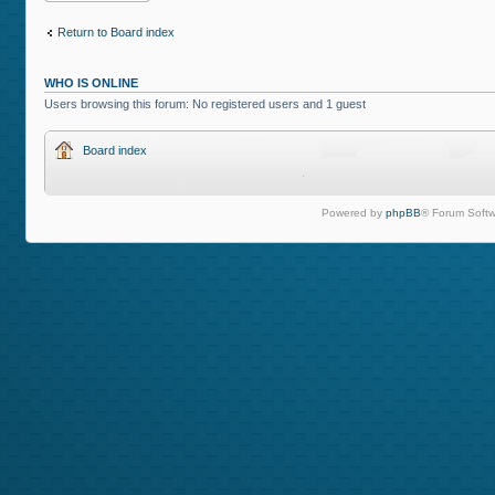
Return to Board index
WHO IS ONLINE
Users browsing this forum: No registered users and 1 guest
Board index
Powered by
phpBB
® Forum Softw