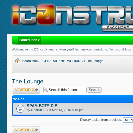
Board index
Welcome to the iC0nstruX forums! Here you'll find answers, questions, friends and foes :
Board index
‹
GENERAL / NETWORKING
‹
The Lounge
The Lounge
Post a new topic
TOPICS
SPAM BOTS DIE!
by
Necr0n
» Sun Mar 13, 2016 8:18 pm
Display topics from previous:
Post a new topic