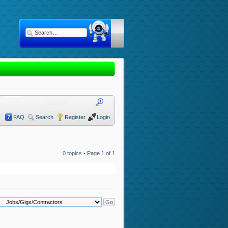
FAQ
Search
Register
Login
0 topics • Page
1
of
1