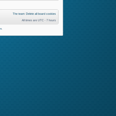
The team
Delete all board cookies
All times are UTC - 7 hours
rs
.