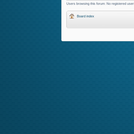
Users browsing this forum: No registered user
Board index