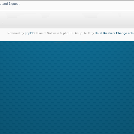
s and 1 guest
Powered by
phpBB
® Forum Software © phpBB Group, built by
Hotel Breakers
Change colo