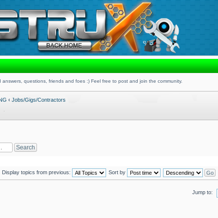
 answers, questions, friends and foes :) Feel free to post and join the community.
ING
‹
Jobs/Gigs/Contractors
Display topics from previous:
Sort by
Jump to: