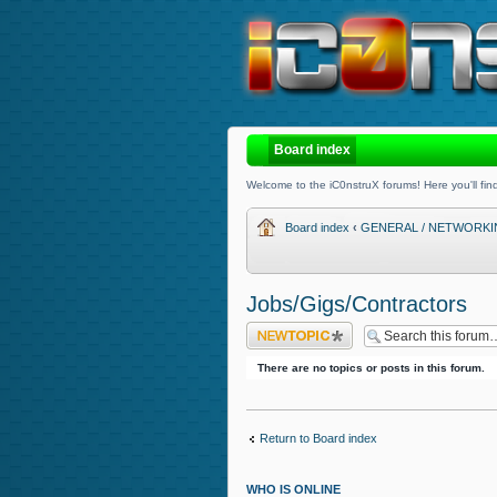
Board index
Welcome to the iC0nstruX forums! Here you'll find
Board index
‹
GENERAL / NETWORK
Jobs/Gigs/Contractors
Post a new topic
There are no topics or posts in this forum.
Return to Board index
WHO IS ONLINE