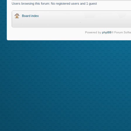
Users browsing this forum: No registered users and 1 guest
Board index
Powered by
phpBB
® Forum Softw