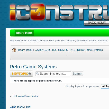
Board index
Welcome to the iC0nstruX forums! Here you'll find answers, questions, friends and foes :
Board index
‹
GAMING / RETRO COMPUTING
‹
Retro Game Systems
Retro Game Systems
Post a new topic
There are no topics or posts in this forum.
Display topics from previous:
Return to Board index
WHO IS ONLINE