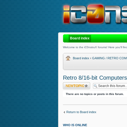
Board index
Welcome to the iC0nstruX forums! Here you'll find
Board index
‹
GAMING / RETRO COM
Retro 8/16-bit Computers
Post a new topic
There are no topics or posts in this forum.
Return to Board index
WHO IS ONLINE