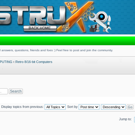
 answers, questions, friends and foes :) Feel free to post and join the community.
PUTING
‹
Retro 8/16-bit Computers
Display topics from previous:
Sort by
Jump to: