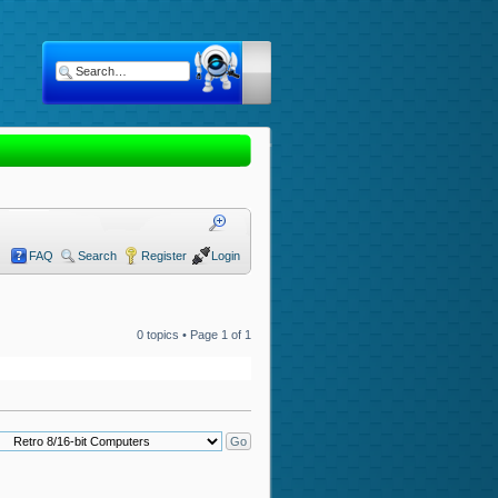
FAQ
Search
Register
Login
0 topics • Page
1
of
1