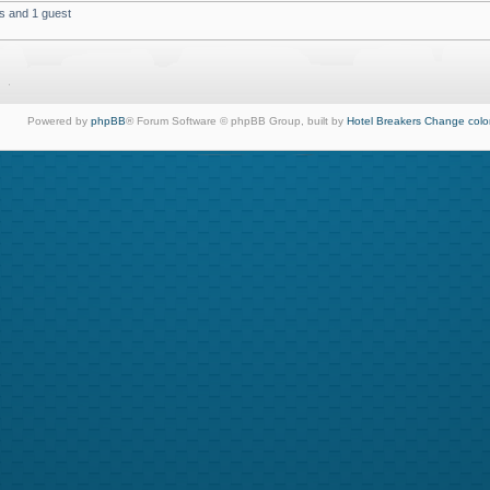
s and 1 guest
Powered by
phpBB
® Forum Software © phpBB Group, built by
Hotel Breakers
Change colo