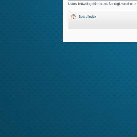
Users browsing this forum: No registered user
Board index