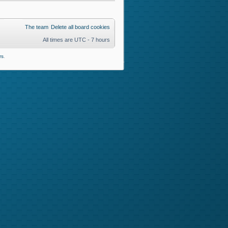
The team
Delete all board cookies
All times are UTC - 7 hours
rs
.