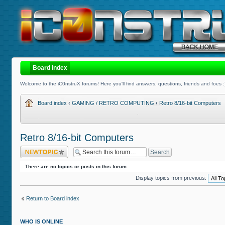
Board index
Welcome to the iC0nstruX forums! Here you'll find answers, questions, friends and foes :
Board index
‹
GAMING / RETRO COMPUTING
‹
Retro 8/16-bit Computers
Retro 8/16-bit Computers
Post a new topic
There are no topics or posts in this forum.
Display topics from previous:
Return to Board index
WHO IS ONLINE