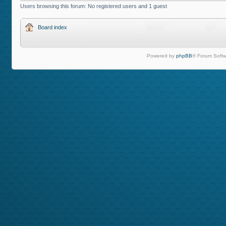
Users browsing this forum: No registered users and 1 guest
Board index
Powered by
phpBB
® Forum Softw