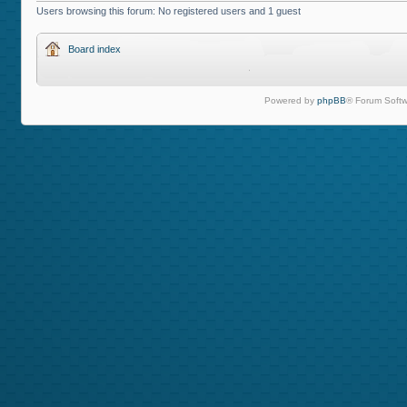
Users browsing this forum: No registered users and 1 guest
Board index
Powered by
phpBB
® Forum Softw