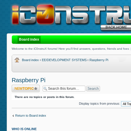
Board index
Welcome to the iC0nstruX forums! Here you'll find answers, questions, friends and foes :
Board index
‹
EE/DEVELOPMENT SYSTEMS
‹
Raspberry Pi
Raspberry Pi
Post a new topic
There are no topics or posts in this forum.
Display topics from previous:
Return to Board index
WHO IS ONLINE