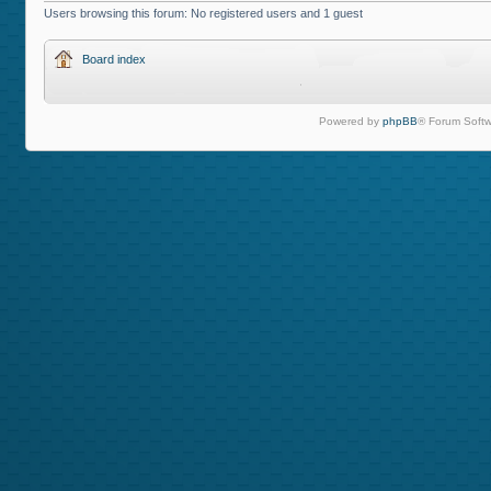
Users browsing this forum: No registered users and 1 guest
Board index
Powered by
phpBB
® Forum Softw