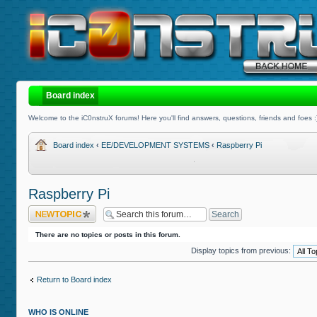
Board index
Welcome to the iC0nstruX forums! Here you'll find answers, questions, friends and foes :
Board index
‹
EE/DEVELOPMENT SYSTEMS
‹
Raspberry Pi
Raspberry Pi
Post a new topic
There are no topics or posts in this forum.
Display topics from previous:
Return to Board index
WHO IS ONLINE