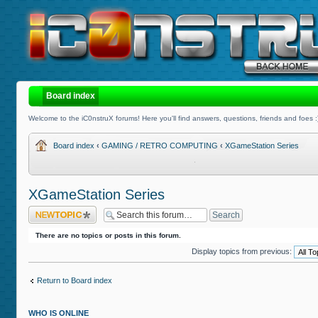
Board index
Welcome to the iC0nstruX forums! Here you'll find answers, questions, friends and foes :
Board index
‹
GAMING / RETRO COMPUTING
‹
XGameStation Series
XGameStation Series
Post a new topic
There are no topics or posts in this forum.
Display topics from previous:
Return to Board index
WHO IS ONLINE