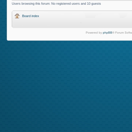
Users browsing this forum: No registered users and 10 guests
Board index
Powered by
phpBB
® Forum Softw