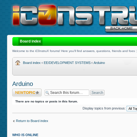
Board index
Welcome to the iC0nstruX forums! Here you'll find answers, questions, friends and foes :
Board index
‹
EE/DEVELOPMENT SYSTEMS
‹
Arduino
Arduino
Post a new topic
There are no topics or posts in this forum.
Display topics from previous:
Return to Board index
WHO IS ONLINE