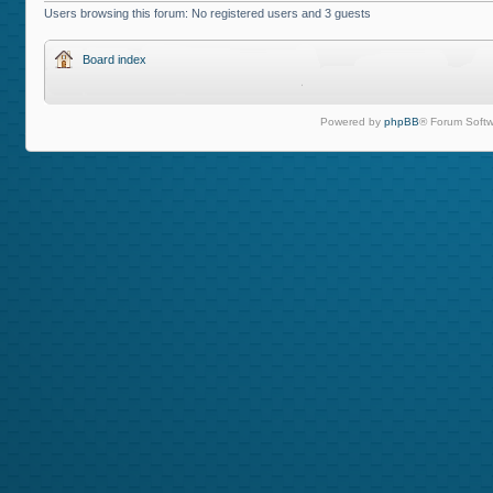
Users browsing this forum: No registered users and 3 guests
Board index
Powered by
phpBB
® Forum Softw