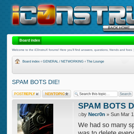
Board index
Welcome to the iC0nstruX forums! Here you'll find answers, questions, friends and foes :
Board index
‹
GENERAL / NETWORKING
‹
The Lounge
SPAM BOTS DIE!
Post a reply
Post a new topic
SPAM BOTS D
by
Necr0n
» Sun Mar 1
We had so many spa
was to delete everyt