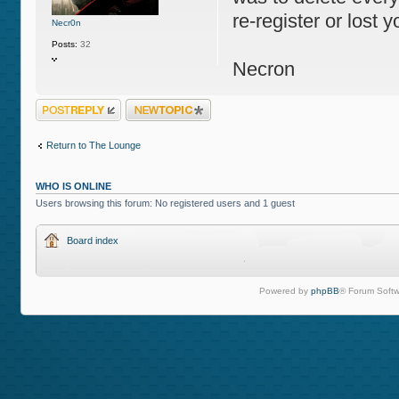
re-register or lost y
Necr0n
Posts:
32
Necron
Post a reply
Post a new topic
Return to The Lounge
WHO IS ONLINE
Users browsing this forum: No registered users and 1 guest
Board index
Powered by
phpBB
® Forum Softw