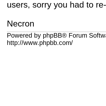
users, sorry you had to re-
Necron
Powered by phpBB® Forum Softw
http://www.phpbb.com/