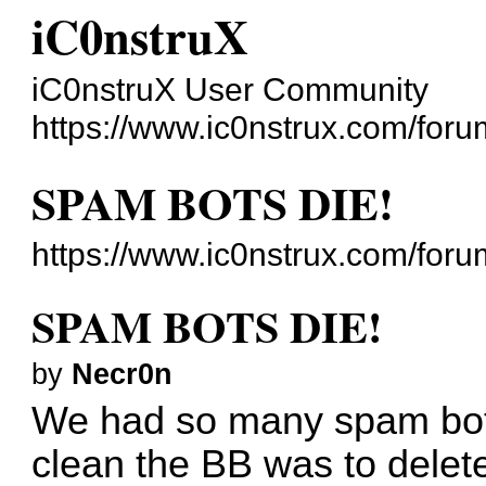
iC0nstruX
iC0nstruX User Community
https://www.ic0nstrux.com/foru
SPAM BOTS DIE!
https://www.ic0nstrux.com/for
SPAM BOTS DIE!
by
Necr0n
We had so many spam bots
clean the BB was to delete