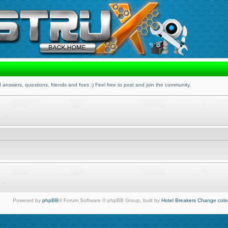
 answers, questions, friends and foes :) Feel free to post and join the community.
Powered by
phpBB
® Forum Software © phpBB Group, built by
Hotel Breakers
Change colo