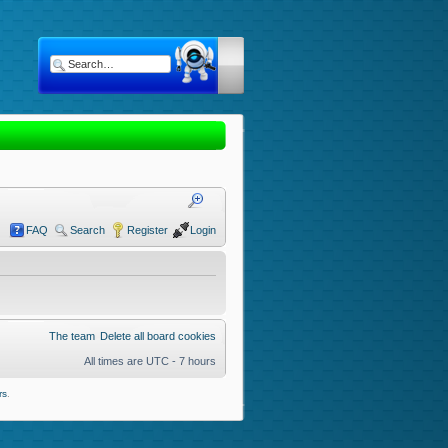
FAQ
Search
Register
Login
The team
Delete all board cookies
All times are UTC - 7 hours
rs
.