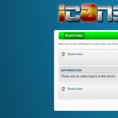
Board index
Welcome to the iC0nstruX forums! Here you'll find
Board index
INFORMATION
There are no older topics in this forum.
Board index