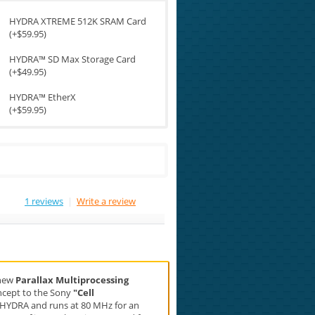
HYDRA XTREME 512K SRAM Card
(+$59.95)
HYDRA™ SD Max Storage Card
(+$49.95)
HYDRA™ EtherX
(+$59.95)
1 reviews
|
Write a review
 new
Parallax Multiprocessing
concept to the Sony
"Cell
he HYDRA and runs at 80 MHz for an