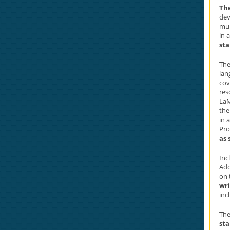
Th
dev
mul
in 
sta
The
lan
cov
res
La
th
in 
Pro
as 
Inc
Add
on 
wri
inc
The
sta