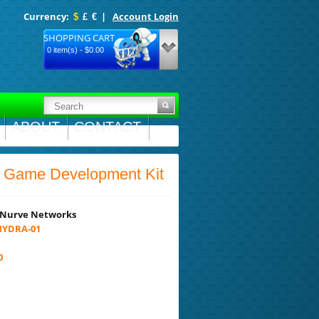
Currency:
|
Account Login
$
£
€
SHOPPING CART
0 item(s) - $0.00
ABOUT
CONTACT
ame Development Kit
Nurve Networks
YDRA-01
0