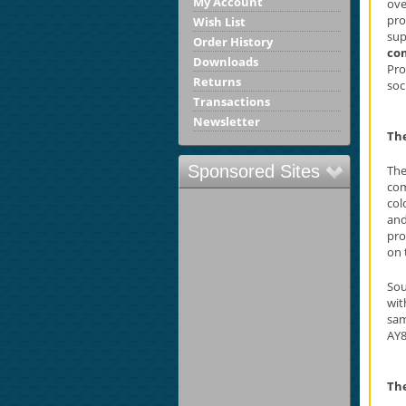
My Account
ove
pro
Wish List
sup
Order History
co
Downloads
Pro
Returns
soc
Transactions
Newsletter
Th
Sponsored Sites
The
com
col
and
pro
on 
Sou
wi
sam
AY8
The