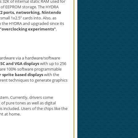
 32K of internal static RAM used for
 of EEPROM storage. The HYDRA
/2 ports, networking, Nintendo
mall 1x2.5" cards into. Also, as
om the HYDRA and upgraded since its
"overclocking experiments"
.
hardware via a hardware/software
TSC and VGA displays
with up to 256
ons are 100% software programmable
 sprite based displays
with the
ent techniques to generate graphics
tem. Currently, drivers come
k
of pure tones as well as digital
s included. Users of the chips like the
ght at home.