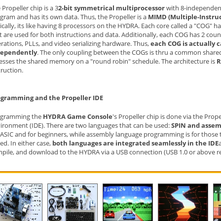
 Propeller chip is a 3
2-bit symmetrical multiprocessor
with 8-independent
gram and has its own data. Thus, the Propeller is a
MIMD (Multiple-Instru
ically, its like having 8 processors on the HYDRA. Each core called a "COG" h
t are used for both instructions and data. Additionally, each COG has 2 co
rations, PLLs, and video serializing hardware. Thus,
each COG is actually 
dependently
. The only coupling between the COGs is thru a common shar
esses the shared memory on a "round robin" schedule. The architecture is
R
truction.
gramming and the Propeller IDE
ogramming the
HYDRA Game Console
's Propeller chip is done via the Pro
ironment (IDE). There are two languages that can be used:
SPIN and assem
ASIC and for beginners, while assembly language programming is for those t
ed. In either case,
both languages are integrated seamlessly in the IDE
pile, and download to the HYDRA via a USB connection (USB 1.0 or above req