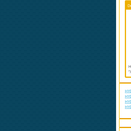
D
H
"
HYD
HYD
HYD
HY