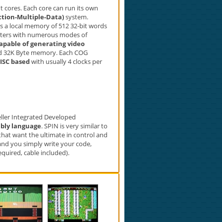
 cores. Each core can run its own
ction-Multiple-Data)
system.
as a local memory of 512 32-bit words
unters with numerous modes of
capable of generating video
ed 32K Byte memory. Each COG
ISC based
with usually 4 clocks per
peller Integrated Developed
bly language
. SPIN is very similar to
hat want the ultimate in control and
and you simply write your code,
uired, cable included).