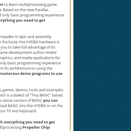
rm
to learn multiprocessing game
e
. Based on the new Parallax
ed only basic programming experience
erything you need to get
ropeller in Spin and assembly
 the book, the HYDRA hardware is
you to take full advantage of its
g game development author Andre’
aphics, and media applications for
only basic programming experience
m its architecture to using the
 numerous demo programs to use
ded, games, demos, tools and examples.
ch is a dialect of "Tiny BASIC" based
is classic version of BASIC
you can
 load BASIC into the HYDRA or on the
your TV and keyboard.
 everything you need to get
ltiprocessing
Propeller Chip
!