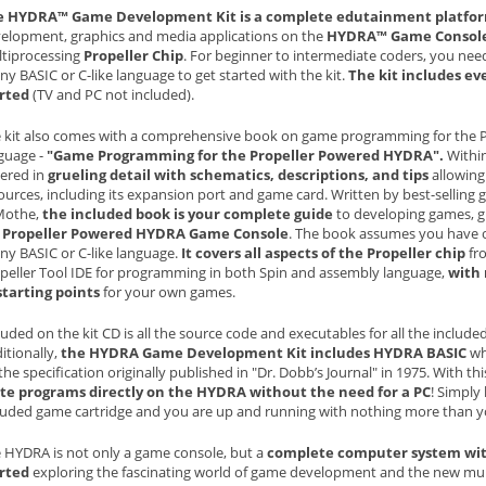
e HYDRA™ Game Development Kit is a complete edutainment platfo
elopment, graphics and media applications on the
HYDRA™ Game Consol
tiprocessing
Propeller Chip
. For beginner to intermediate coders, you ne
any BASIC or C-like language to get started with the kit.
The kit includes ev
rted
(TV and PC not included).
 kit also comes with a comprehensive book on game programming for the P
guage -
"Game Programming for the Propeller Powered HYDRA".
Within
ered in
grueling detail with schematics, descriptions, and tips
allowing 
ources, including its expansion port and game card. Written by best-sellin
Mothe,
the included book is your complete guide
to developing games, gr
e
Propeller Powered HYDRA Game Console
. The book assumes you have 
any BASIC or C-like language.
It covers all aspects of the Propeller chip
fro
peller Tool IDE for programming in both Spin and assembly language,
with
starting points
for your own games.
luded on the kit CD is all the source code and executables for all the inclu
itionally,
the HYDRA Game Development Kit includes HYDRA BASIC
whi
the specification originally published in "Dr. Dobb’s Journal" in 1975. With th
te programs directly on the HYDRA without the need for a PC
! Simply
luded game cartridge and you are up and running with nothing more than 
 HYDRA is not only a game console, but a
complete computer system with
rted
exploring the fascinating world of game development and the new mu