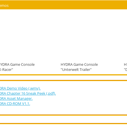
emos
YDRA Game Console
HYDRA Game Console
H
X-Racer"
"Unterwelt Trailer"
"
RA Demo Video (.wmv).
RA Chapter 16 Sneak Peek (.pdf).
RA Asset Manager.
DRA CD-ROM V1.1.