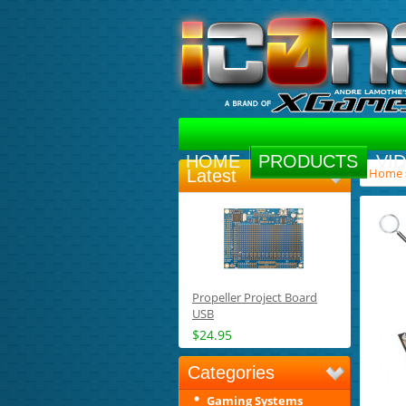
HOME
PRODUCTS
VI
Home
Latest
Propeller Project Board
USB
$24.95
Categories
Gaming Systems