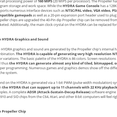
rall processing power of
160 MIPS
(20 MIPS per processor). The Propeller has
gram storage and work space. While the
HYDRA Game Console
has a 128K
ports numerous interface devices such as
NTSC/PAL video, VGA video, PS
mpatible gamepads
as well as a 20-pin expansion port header used to plug s
peller chips are upgraded the 40-Pin dip Propeller chip can be removed fr
keted. Additionally, the main clock crystal on the HYDRA can be replaced for
e HYDRA Graphics and Sound
 HYDRA graphics and sound are generated by the Propeller chip's internal 
bination.
The HYDRA is capable of generating very high resolution N
or variations. The basic palette of the HYDRA is 86 colors. Screen resoluti
 thus
the HYDRA can generate almost any kind of tiled, bitmapped, or
per programming. Numerous games and graphics demos show off the differ
the system.
nd on the HYDRA is generated via a 1-bit PWM (pulse width modulation) sys
th
the HYDRA that can support up to 11 channels with 22 KHz playbac
ples. A complete
ADSR (Attack-Sustain-Decay-Release)
software engine i
910 and SID chips from the C64, Atari, and other 8-bit computers will feel ri
 Propeller Chip