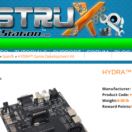
DEO
TUTORIALS
SUPPORT
FORUM
BLOG
»
Search
»
HYDRA™ Game Development Kit
HYDRA™ G
Manufacturer:
Product Code:
H
Weight:
9.00 lb
Reward Points: