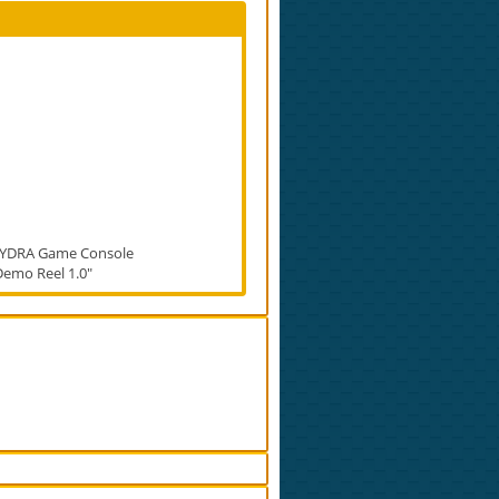
YDRA Game Console
Demo Reel 1.0"