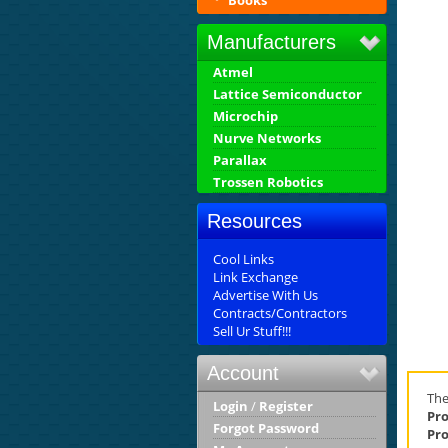
Books
Manufacturers
Atmel
Lattice Semiconductor
Microchip
Nurve Networks
Parallax
Trossen Robotics
Resources
Cool Links
Link Exchange
Advertise With Us
Contracts/Contractors
Sell Ur Stuff!!!
Account
Th
Login
/
Register
Pro
Forgot Password
Pro