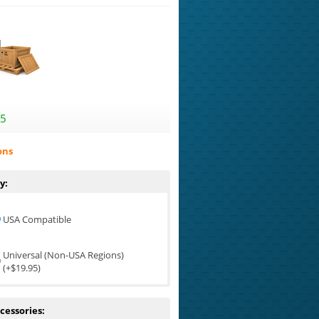
95
ons
y:
USA Compatible
Universal (Non-USA Regions)
(+$19.95)
cessories: