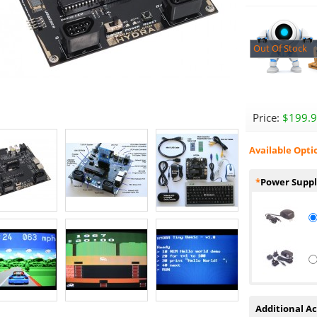
Out Of Stock
Price:
$199.
Available Opti
*
Power Suppl
Additional Ac