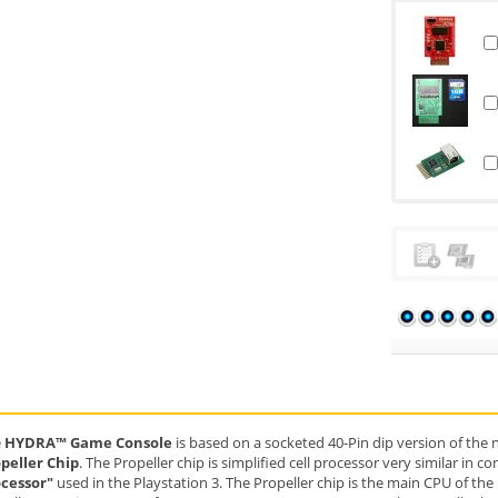
e
HYDRA™ Game Console
is based on a socketed 40-Pin dip version of the
peller Chip
. The Propeller chip is simplified cell processor very similar in 
cessor"
used in the Playstation 3. The Propeller chip is the main CPU of t