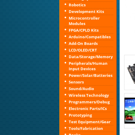
Robotics
Development Kits
Microcontroller
Modules
FPGA/CPLD Kits
Arduino/Compatibles
Add-On Boards
LCD/OLED/CRT
Data/Storage/Memory
Peripherals/Human
Input Devices
Power/Solar/Batteries
Sensors
Sound/Audio
Wireless Technology
Programmers/Debug
Electronic Parts/ICs
Prototyping
Test Equipment/Gear
Tools/Fabrication