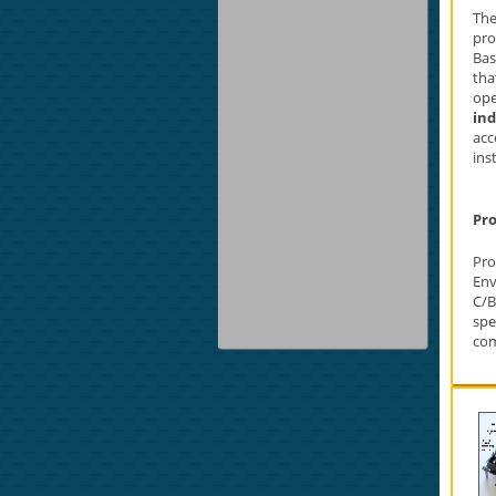
The
pro
Bas
tha
ope
in
acc
ins
Pro
Pr
Env
C/B
spe
com