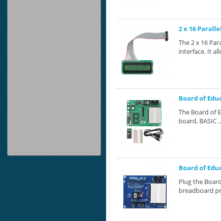
2 x 16 Paralle
The 2 x 16 Para
interface. It al
Board of Educ
The Board of E
board, BASIC ..
Board of Educ
Plug the Board
breadboard pr