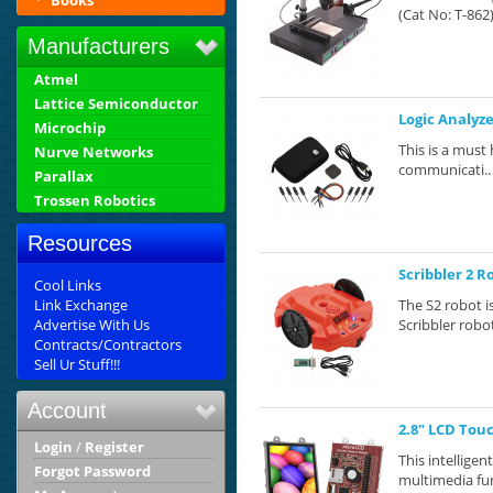
Books
(Cat No: T-862)
Manufacturers
Atmel
Lattice Semiconductor
Logic Analyz
Microchip
This is a must 
Nurve Networks
communicati..
Parallax
Trossen Robotics
Resources
Scribbler 2 R
Cool Links
Link Exchange
The S2 robot i
Advertise With Us
Scribbler robot
Contracts/Contractors
Sell Ur Stuff!!!
Account
2.8" LCD Tou
Login
/
Register
This intellige
Forgot Password
multimedia fun