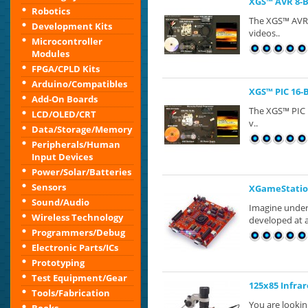
XGS™ AVR 8-
Robotics
The XGS™​ AVR 
Development Kits
videos..
Microcontroller
Modules
FPGA/CPLD Kits
Arduino/Compatibles
XGS™ PIC 16-
Add-On Boards
The XGS™​ PIC 
LCD/OLED/CRT
v..
Data/Storage/Memory
Peripherals/Human
Input Devices
Power/Solar/Batteries
Sensors
XGameStatio
Sound/Audio
Imagine under
Wireless Technology
developed at a
Programmers/Debug
Electronic Parts/ICs
Prototyping
Test Equipment/Gear
125x85 Infra
Tools/Fabrication
You are looki