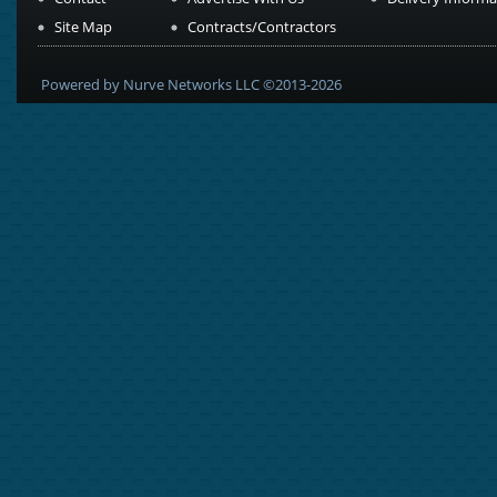
Site Map
Contracts/Contractors
Powered by Nurve Networks LLC ©2013-2026