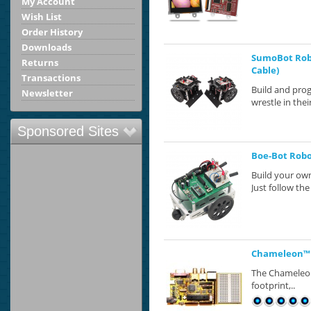
My Account
Wish List
Order History
Downloads
SumoBot Robo
Returns
Cable)
Transactions
Build and pro
Newsletter
wrestle in the
Sponsored Sites
Boe-Bot Robot
Build your own
Just follow the 
Chameleon™ P
The Chameleon™
footprint,..