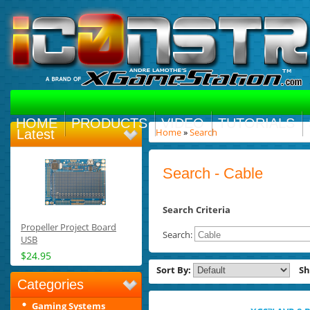
HOME
PRODUCTS
VIDEO
TUTORIALS
Home
»
Search
Latest
Search - Cable
Search Criteria
Propeller Project Board
Search:
USB
$24.95
Sort By:
S
Categories
Gaming Systems