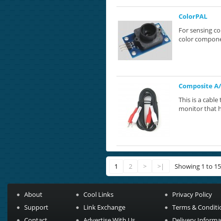
ColorPAL
For sensing co
color componen
Composite A/
This is a cabl
monitor that h
1
2
>
>|
Showing 1 to 15
About
Cool Links
Privacy Policy
Support
Link Exchange
Terms & Conditi
Contact
Advertise With Us
Delivery Informa