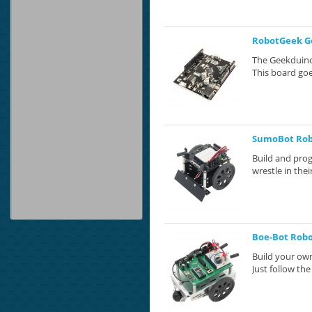
RobotGeek G
The Geekduino
This board goe
SumoBot Ro
Build and pro
wrestle in the
Boe-Bot Robot
Build your own
Just follow the 