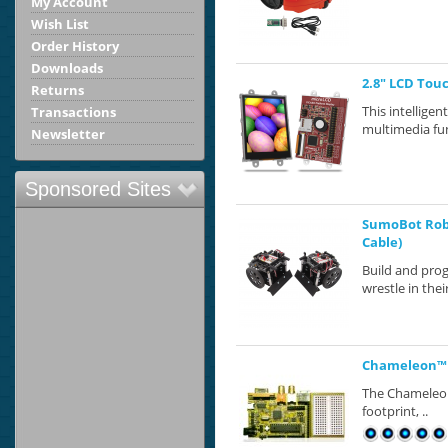
My Account
Wish List
Order History
Downloads
2.8" LCD Tou
Returns
This intellige
Transactions
multimedia fun
Newsletter
Sponsored Sites
SumoBot Robo
Cable)
Build and pro
wrestle in the
Chameleon™ 
The Chameleon™
footprint, ..