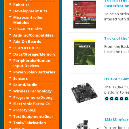
Tricks of th
Robotics
Rasterizatio
Development Kits
To be an ordi
Microcontroller
interact with 
Modules
FPGA/CPLD Kits
Arduino/Compatibles
Tricks of th
Add-On Boards
From the Back
LCD/OLED/CRT
takes the read
Data/Storage/Memory
Peripherals/Human
Input Devices
Power/Solar/Batteries
Sensors
HYDRA™ Game
Sound/Audio
The HYDRA™ G
Wireless Technology
platform to le
Programmers/Debug
Electronic Parts/ICs
Prototyping
Test Equipment/Gear
125x85 Infra
Tools/Fabrication
You are looki