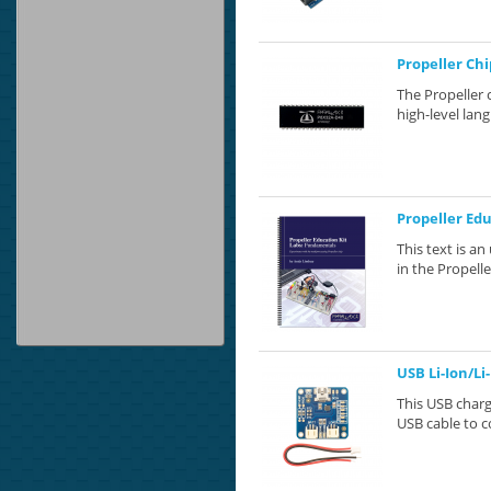
Propeller Chi
The Propeller 
high-level lang
Propeller Ed
This text is a
in the Propelle
USB Li-Ion/Li
This USB charg
USB cable to c