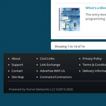
What's a Mic
This entry-leve
programming at
Showing 1 to 14 of 14
About
Cool Links
Privacy Policy
Support
Link Exchange
Terms & Conditi
Contact
Advertise With Us
Delivery Informa
Site Map
Contracts/Contractors
Powered by Nurve Networks LLC ©2013-2026