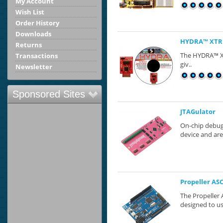
My Account
Wish List
Order History
Downloads
HYDRA™ XTRE
Returns
The HYDRA™​ 
Transactions
giv..
Newsletter
Sponsored Sites
JTAGulator
On-chip debug 
device and are
Propeller AS
The Propeller
designed to us