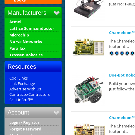
Books
(Cat No: T-862)
Manufacturers
Atmel
Lattice Semiconductor
Chameleon™ 
Microchip
The Chameleon™
Nurve Networks
footprint, ..
Parallax
Trossen Robotics
Resources
Boe-Bot Robot
Cool Links
Link Exchange
Build your own
Advertise With Us
Just follow the 
Contracts/Contractors
Sell Ur Stuff!!!
Account
Chameleon™ P
Login
/
Register
The Chameleon™
Forgot Password
footprint,..