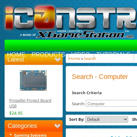
HOME
PRODUCTS
VIDEO
TUTORIALS
Home
»
Search
Latest
Search - Computer
Search Criteria
Propeller Project Board
Search:
USB
$24.95
Sort By:
S
Categories
Gaming Systems