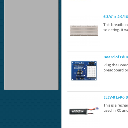
6 3/4" x 2 9/
This breadboar
soldering. It w
Board of Educ
Plug the Board
breadboard pr
ELEV-8 Li-Po 
This is a rec
used in RC and