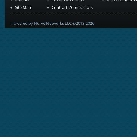
Site Map
Contracts/Contractors
Powered by Nurve Networks LLC ©2013-2026