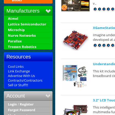
Books
v..
Manufacturers
Atmel
Lattice Semiconductor
XGameStatio
Microchip
Imagine under
Nurve Networks
developed at a
Parallax
Trossen Robotics
Resources
Understandin
Cool Links
Link Exchange
This kit inclu
Advertise With Us
breadboard circ
Contracts/Contractors
Sell Ur Stuff!!!
Account
3.2" LCD Tou
Login
/
Register
This intellige
Forgot Password
multimedia fun