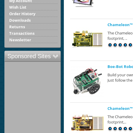
My Account
Wish List
Order History
Downloads
Chameleon™ 
Returns
The Chameleon™
Transactions
footprint, ..
Newsletter
Sponsored Sites
Boe-Bot Robot
Build your own
Just follow the 
Chameleon™ P
The Chameleon™
footprint,..