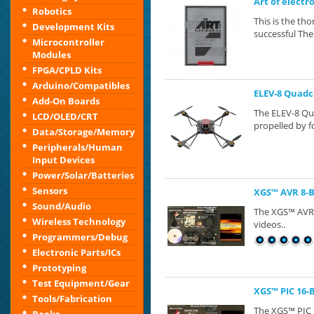
Art of electr
Robotics
This is the th
Development Kits
successful The 
Microcontroller
Modules
FPGA/CPLD Kits
Arduino/Compatibles
ELEV-8 Quadc
Add-On Boards
The ELEV-8 Qua
LCD/OLED/CRT
propelled by fo
Data/Storage/Memory
Peripherals/Human
Input Devices
Power/Solar/Batteries
Sensors
XGS™ AVR 8-
Sound/Audio
The XGS™​ AVR 
Wireless Technology
videos..
Programmers/Debug
Electronic Parts/ICs
Prototyping
Test Equipment/Gear
XGS™ PIC 16-
Tools/Fabrication
The XGS™​ PIC 