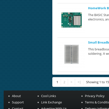
HomeWork Bo
The BASIC Stam
electronics, a
Small Breadb
This breadboar
soldering. It w
1
2
>
>|
Showing 1 to 15
About
Cool Links
Privacy Policy
Support
Link Exchange
Terms & Conditi
Contact
Advertise With Us
Delivery Informa