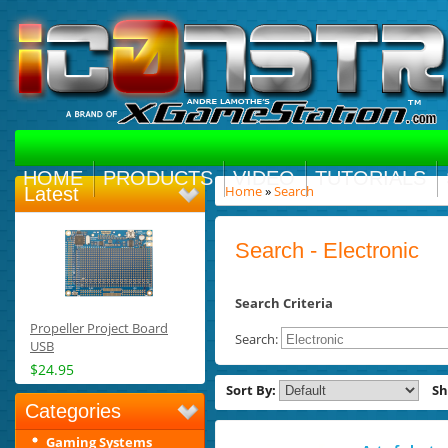
HOME
PRODUCTS
VIDEO
TUTORIALS
Home
»
Search
Latest
Search - Electronic
Search Criteria
Propeller Project Board
Search:
USB
$24.95
Sort By:
S
Categories
Gaming Systems