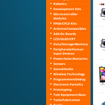
Robotics
Development Kits
Microcontroller
Modules
FPGA/CPLD Kits
Arduino/Compatibles
Add-On Boards
LCD/OLED/CRT
Data/Storage/Memory
Peripherals/Human
Input Devices
Power/Solar/Batteries
Sensors
Sound/Audio
Wireless Technology
Programmers/Debug
Electronic Parts/ICs
Prototyping
Test Equipment/Gear
Tools/Fabrication