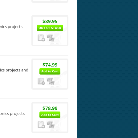
$89.95
nics projects
OUT OF STOCK
$74.99
ics projects and
Add to Cart
$78.99
onics projects
Add to Cart