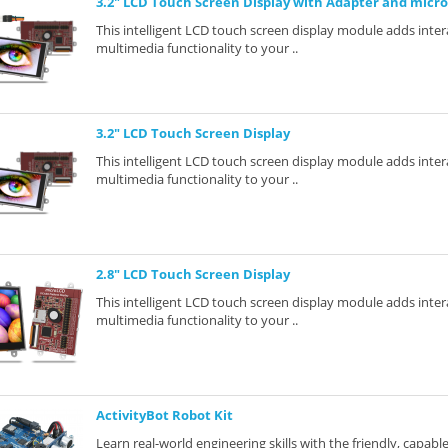
3.2" LCD Touch Screen Display with Adapter and micr
This intelligent LCD touch screen display module adds inter
multimedia functionality to your ..
3.2" LCD Touch Screen Display
This intelligent LCD touch screen display module adds inter
multimedia functionality to your ..
2.8" LCD Touch Screen Display
This intelligent LCD touch screen display module adds inter
multimedia functionality to your ..
ActivityBot Robot Kit
Learn real-world engineering skills with the friendly, capab