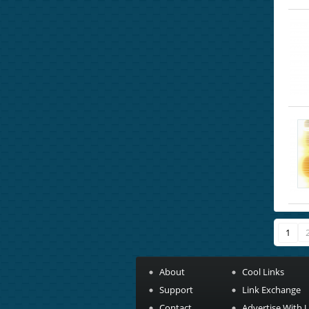
1
About
Cool Links
Support
Link Exchange
Contact
Advertise With 