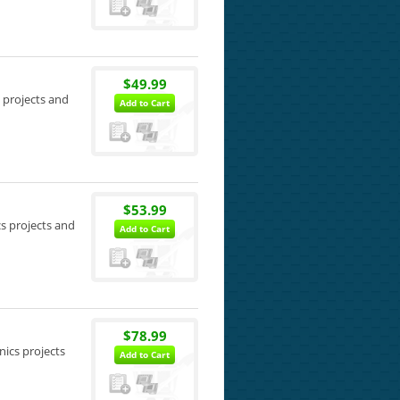
$49.99
s projects and
Add to Cart
$53.99
cs projects and
Add to Cart
$78.99
nics projects
Add to Cart