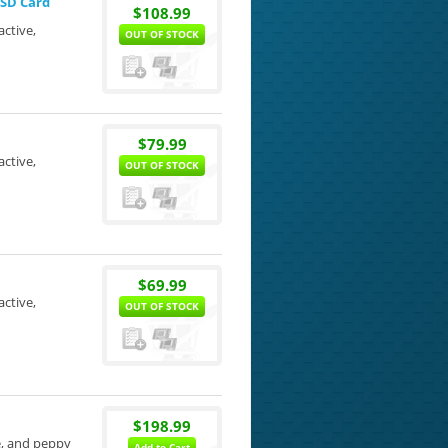
oSD Card
$108.99
active,
OUT OF STOCK
$79.99
active,
OUT OF STOCK
$69.99
active,
OUT OF STOCK
$198.99
le, and peppy
Add to Cart