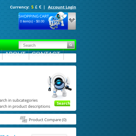
Currency:
|
Account Login
$
£
€
SHOPPING CART
0 item(s) - $0.00
ABOUT
CONTACT
arch in subcategories
Search
arch in product descriptions
Product Compare (0)