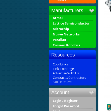
Books
Manufacturers
Atmel
Lattice Semiconductor
Microchip
Nurve Networks
Parallax
Trossen Robotics
Resources
Cool Links
Link Exchange
Advertise With Us
Contracts/Contractors
Sell Ur Stuff!!!
Account
Login
/
Register
Forgot Password