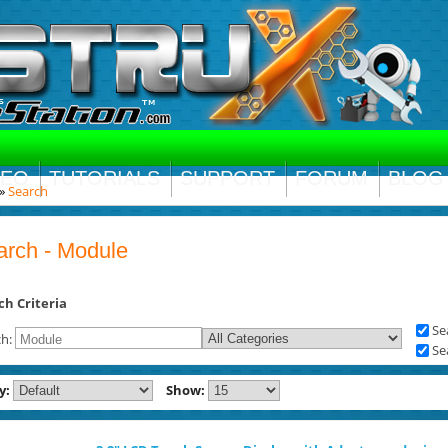
DEO
TUTORIALS
SUPPORT
FORUM
BLOG
»
Search
arch - Module
ch Criteria
Se
ch:
Se
y:
Show: