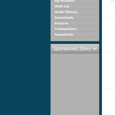
My Account
Wish List
Order History
Downloads
Returns
Transactions
Newsletter
Sponsored Sites