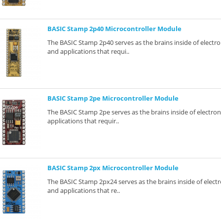
BASIC Stamp 2p40 Microcontroller Module
The BASIC Stamp 2p40 serves as the brains inside of electro
and applications that requi..
BASIC Stamp 2pe Microcontroller Module
The BASIC Stamp 2pe serves as the brains inside of electron
applications that requir..
BASIC Stamp 2px Microcontroller Module
The BASIC Stamp 2px24 serves as the brains inside of electr
and applications that re..