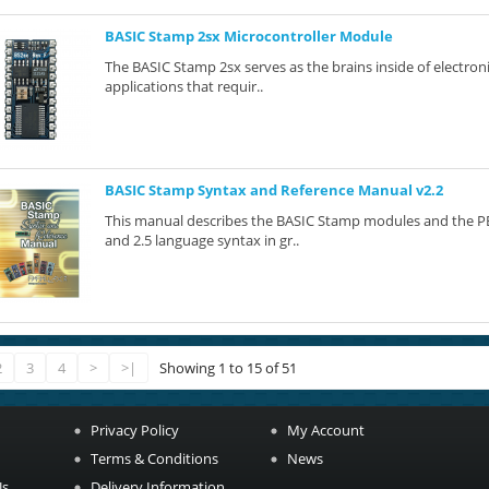
BASIC Stamp 2sx Microcontroller Module
The BASIC Stamp 2sx serves as the brains inside of electron
applications that requir..
BASIC Stamp Syntax and Reference Manual v2.2
This manual describes the BASIC Stamp modules and the PBA
and 2.5 language syntax in gr..
2
3
4
>
>|
Showing 1 to 15 of 51
Privacy Policy
My Account
Terms & Conditions
News
Us
Delivery Information