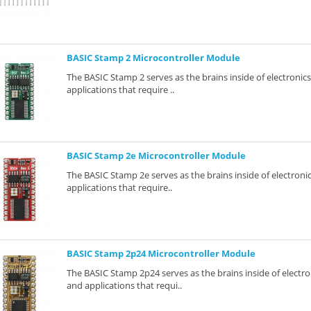
BASIC Stamp 2 Microcontroller Module
The BASIC Stamp 2 serves as the brains inside of electronic
applications that require ..
BASIC Stamp 2e Microcontroller Module
The BASIC Stamp 2e serves as the brains inside of electroni
applications that require..
BASIC Stamp 2p24 Microcontroller Module
The BASIC Stamp 2p24 serves as the brains inside of electro
and applications that requi..