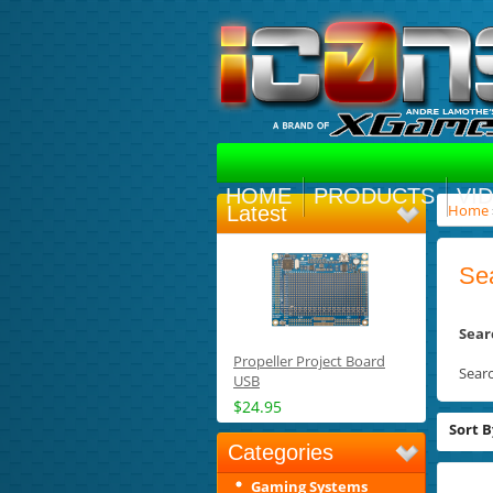
HOME
PRODUCTS
VI
Home
Latest
Se
Sear
Propeller Project Board
Sear
USB
$24.95
Sort B
Categories
Gaming Systems