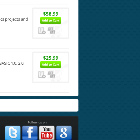
$58.99
ics projects and
Add to Cart
$25.99
SIC 1.0, 2.0,
Add to Cart
Follow us on: