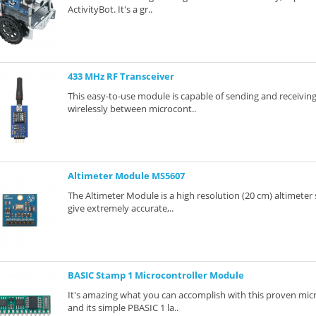
ActivityBot. It's a gr..
433 MHz RF Transceiver
This easy-to-use module is capable of sending and receiving
wirelessly between microcont..
Altimeter Module MS5607
The Altimeter Module is a high resolution (20 cm) altimeter s
give extremely accurate,..
BASIC Stamp 1 Microcontroller Module
It's amazing what you can accomplish with this proven mic
and its simple PBASIC 1 la..