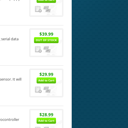
$39.99
 serial data
OUT OF STOCK
$29.99
ensor. It will
Add to Cart
$28.99
rocontroller
Add to Cart