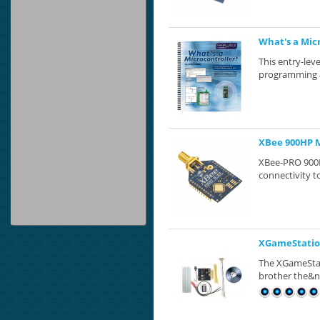
What's a Mic
This entry-leve
programming at
XBee 900HP 
XBee-PRO 900H
connectivity to
XGameStation
The XGameStati
brother the&n