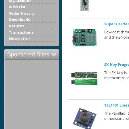
My Account
Wish List
Order History
Downloads
Super Carrie
Returns
Low-cost thro
Transactions
and the 24-pin
Newsletter
Sponsored Sites
SX-Key Prog
The SX-Key is 
microcontrolle
TSL1401 Line
The Parallax 
dimensional si