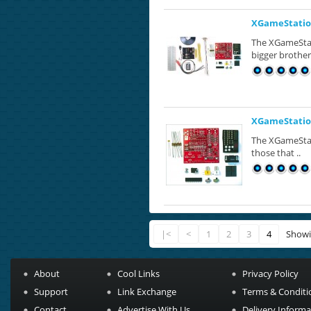
XGameStation
The XGameStati
bigger brother
XGameStation
The XGameStat
those that ..
|<
<
1
2
3
4
Showi
About
Cool Links
Privacy Policy
Support
Link Exchange
Terms & Conditi
Contact
Advertise With Us
Delivery Informa