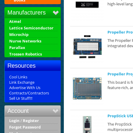
Books
high-level lang
Manufacturers
Atmel
Lattice Semiconductor
Propeller Pr
Microchip
The Propeller 
Nurve Networks
integrated dev
Parallax
Trossen Robotics
Resources
Propeller Pr
Cool Links
Link Exchange
This board is 
Advertise With Us
feature-rich, a
Contracts/Contractors
Sell Ur Stuff!!!
Account
PropStick US
Login
/
Register
The PropStick 
Forgot Password
multiprocessin