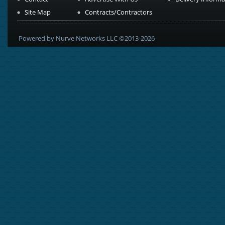
Site Map
Contracts/Contractors
Powered by Nurve Networks LLC ©2013-2026