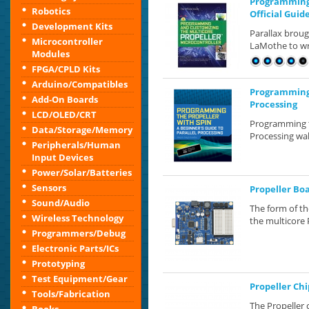
Programming 
Robotics
Official Guid
Development Kits
Parallax brou
Microcontroller
LaMothe to wri
Modules
FPGA/CPLD Kits
Arduino/Compatibles
Programming t
Add-On Boards
Processing
LCD/OLED/CRT
Programming th
Data/Storage/Memory
Processing wal
Peripherals/Human
Input Devices
Power/Solar/Batteries
Sensors
Propeller Bo
Sound/Audio
The form of th
Wireless Technology
the multicore 
Programmers/Debug
Electronic Parts/ICs
Prototyping
Test Equipment/Gear
Propeller Chi
Tools/Fabrication
The Propeller 