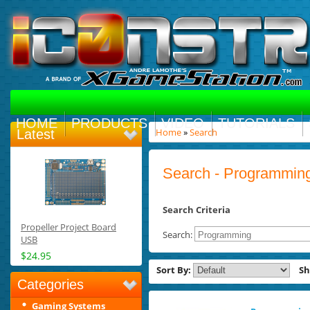
HOME
PRODUCTS
VIDEO
TUTORIALS
Home
»
Search
Latest
Search - Programmin
Search Criteria
Propeller Project Board
Search:
USB
$24.95
Sort By:
S
Categories
Gaming Systems