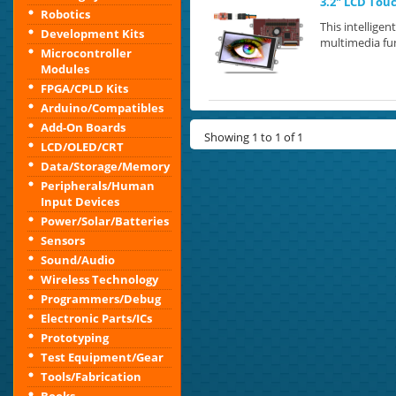
3.2" LCD Tou
Robotics
This intellige
Development Kits
multimedia fun
Microcontroller
Modules
FPGA/CPLD Kits
Arduino/Compatibles
Add-On Boards
Showing 1 to 1 of 1
LCD/OLED/CRT
Data/Storage/Memory
Peripherals/Human
Input Devices
Power/Solar/Batteries
Sensors
Sound/Audio
Wireless Technology
Programmers/Debug
Electronic Parts/ICs
Prototyping
Test Equipment/Gear
Tools/Fabrication