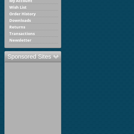
My Account
Wish List
Order History
Downloads
Returns
Transactions
Newsletter
Sponsored Sites