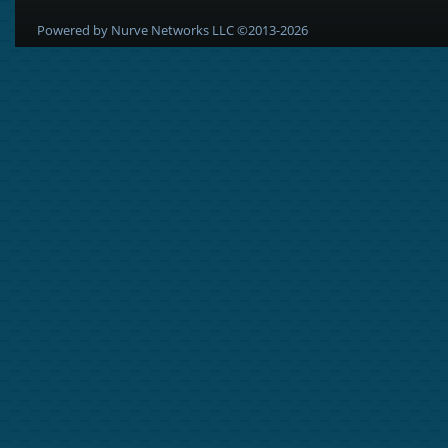
Powered by Nurve Networks LLC ©2013-2026