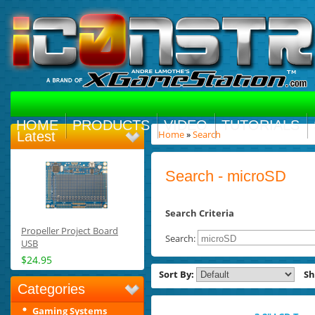
HOME
PRODUCTS
VIDEO
TUTORIALS
Home
»
Search
Latest
Search - microSD
Search Criteria
Propeller Project Board
Search:
USB
$24.95
Sort By:
S
Categories
Gaming Systems