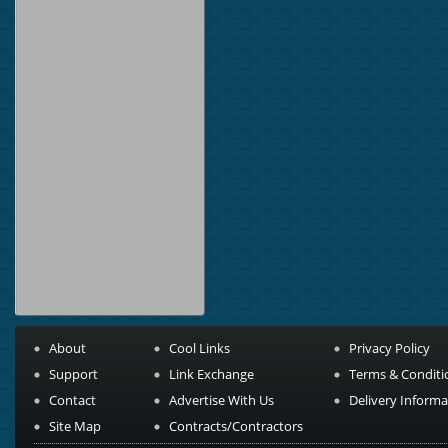
About
Cool Links
Privacy Policy
Support
Link Exchange
Terms & Conditi
Contact
Advertise With Us
Delivery Informa
Site Map
Contracts/Contractors