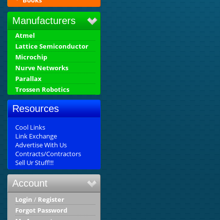
Books
Manufacturers
Atmel
Lattice Semiconductor
Microchip
Nurve Networks
Parallax
Trossen Robotics
Resources
Cool Links
Link Exchange
Advertise With Us
Contracts/Contractors
Sell Ur Stuff!!!
Account
Login
/
Register
Forgot Password