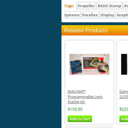
Tags:
Propeller
BASIC Stamp
A
Systems
Parallax
Display
Graph
Related Products
MACH64™
Game
Programmable Logic
2.0 [
Starter Kit
$159.95
$229
Add to Cart
Add