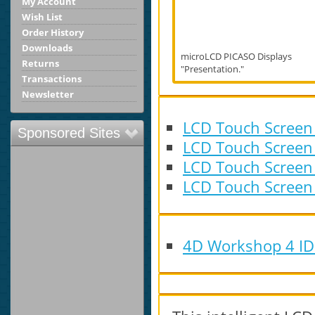
My Account
Wish List
Order History
Downloads
microLCD PICASO Displays
Returns
"Presentation."
Transactions
Newsletter
LCD Touch Screen
Sponsored Sites
LCD Touch Screen
LCD Touch Screen
LCD Touch Screen
4D Workshop 4 IDE