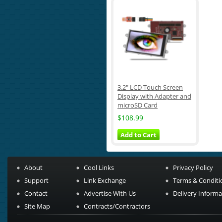
3.2" LCD Touch Screen
Display with Adapter and
microSD Card
$108.99
Add to Cart
About
Cool Links
Privacy Policy
Support
Link Exchange
Terms & Conditi
Contact
Advertise With Us
Delivery Informa
Site Map
Contracts/Contractors