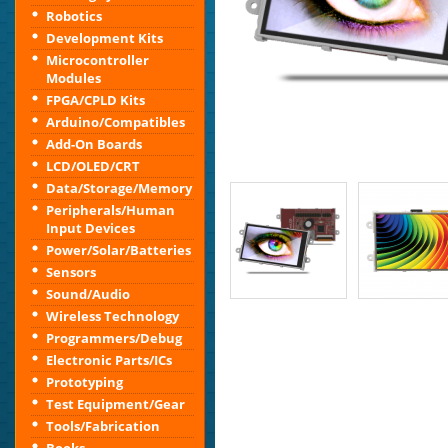
Robotics
Development Kits
Microcontroller
Modules
FPGA/CPLD Kits
Arduino/Compatibles
Add-On Boards
LCD/OLED/CRT
Data/Storage/Memory
Peripherals/Human
Input Devices
Power/Solar/Batteries
Sensors
Sound/Audio
Wireless Technology
Programmers/Debug
Electronic Parts/ICs
Prototyping
Test Equipment/Gear
Tools/Fabrication