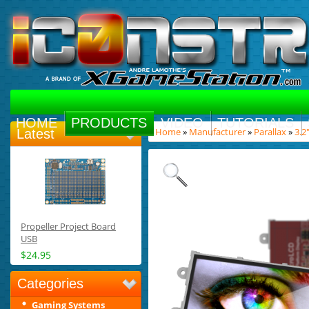
HOME
PRODUCTS
VIDEO
TUTORIALS
Home
»
Manufacturer
»
Parallax
»
3.2
Latest
Propeller Project Board
USB
$24.95
Categories
Gaming Systems