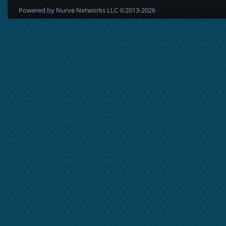
Powered by Nurve Networks LLC ©2013-2026