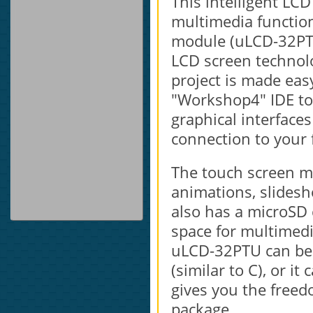
This intelligent LC
multimedia function
module (uLCD-32PTU
LCD screen technolo
project is made ea
"Workshop4" IDE too
graphical interfaces
connection to your 
The touch screen mo
animations, slidesh
also has a microSD
space for multimedia
uLCD-32PTU can be 
(similar to C), or i
gives you the freed
package.