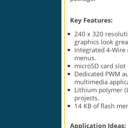
Key Features:
240 x 320 resoluti
graphics look grea
Integrated 4-Wire r
menus.
microSD card slot
Dedicated PWM aud
multimedia applic
Lithium polymer (L
projects.
14 KB of flash me
Application Ideas: