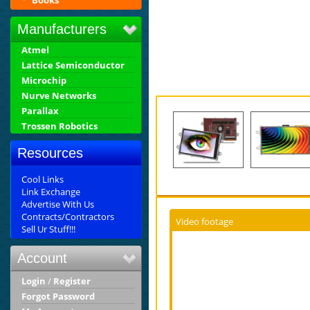
Books
Manufacturers
Atmel
Lattice Semiconductor
Microchip
Nurve Networks
Parallax
Trossen Robotics
Resources
Cool Links
Link Exchange
Advertise With Us
Contracts/Contractors
Video footage
Sell Ur Stuff!!!
Account
Login
/
Register
Forgot Password