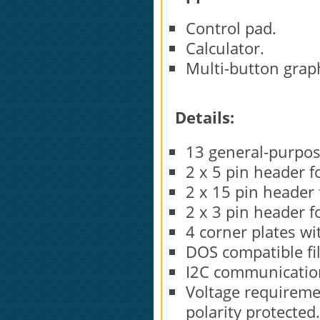
Control pad.
Calculator.
Multi-button graph
Details:
13 general-purpos
2 x 5 pin header f
2 x 15 pin header 
2 x 3 pin header f
4 corner plates w
DOS compatible fil
I2C communication
Voltage requiremen
polarity protected.