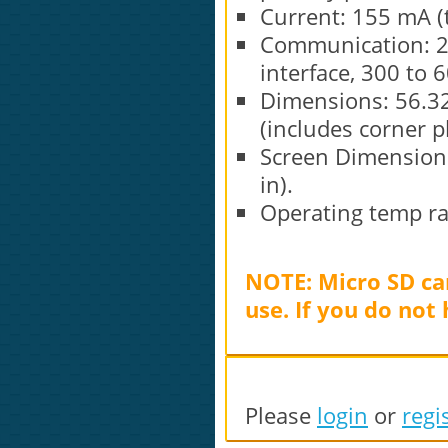
Current: 155 mA (t
Communication: 2 
interface, 300 to 
Dimensions: 56.32
(includes corner pl
Screen Dimensions
in).
Operating temp ran
NOTE: Micro SD car
use. If you do not
Please
login
or
regi