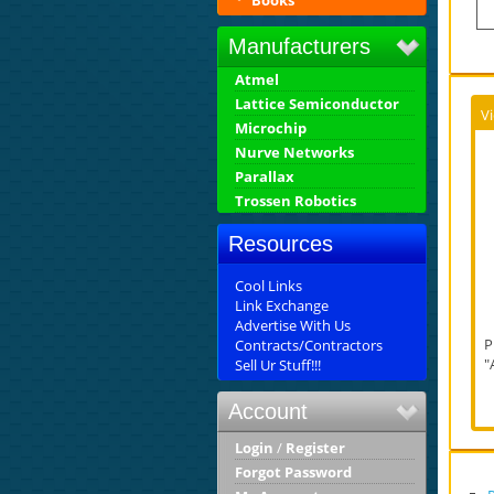
Books
Manufacturers
Atmel
Lattice Semiconductor
V
Microchip
Nurve Networks
Parallax
Trossen Robotics
Resources
Cool Links
Link Exchange
Advertise With Us
P
Contracts/Contractors
"
Sell Ur Stuff!!!
Account
Login
/
Register
Forgot Password