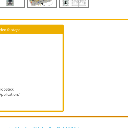
ideo footage
ropStick
Application."