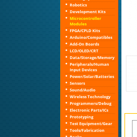
Robotics
Development Kits
Microcontroller
Modules
FPGA/CPLD Kits
Arduino/Compatibles
Add-On Boards
LCD/OLED/CRT
Data/Storage/Memory
Peripherals/Human
Input Devices
Power/Solar/Batteries
Sensors
Sound/Audio
Wireless Technology
Programmers/Debug
Electronic Parts/ICs
Prototyping
Test Equipment/Gear
Tools/Fabrication