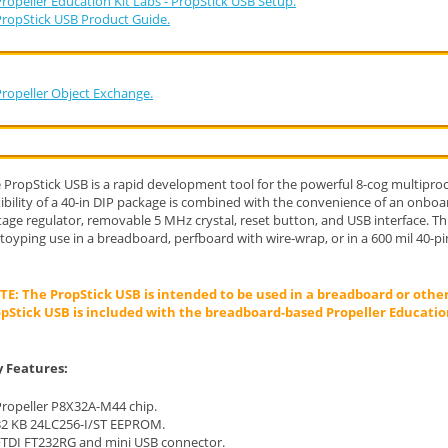
ropeller Education Kit Labs - PropStick USB Setup.
PropStick USB Product Guide.
Propeller Object Exchange.
 PropStick USB is a rapid development tool for the powerful 8-cog multiproc
xibility of a 40-in DIP package is combined with the convenience of an onb
tage regulator, removable 5 MHz crystal, reset button, and USB interface. Th
toyping use in a breadboard, perfboard with wire-wrap, or in a 600 mil 40-pi
E: The PropStick USB is intended to be used in a breadboard or othe
pStick USB is included with the breadboard-based Propeller Education
 Features:
Propeller P8X32A-M44 chip.
32 KB 24LC256-I/ST EEPROM.
FTDI FT232RG and mini USB connector.