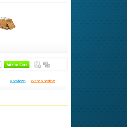
Add to Cart
0 reviews
|
Write a review