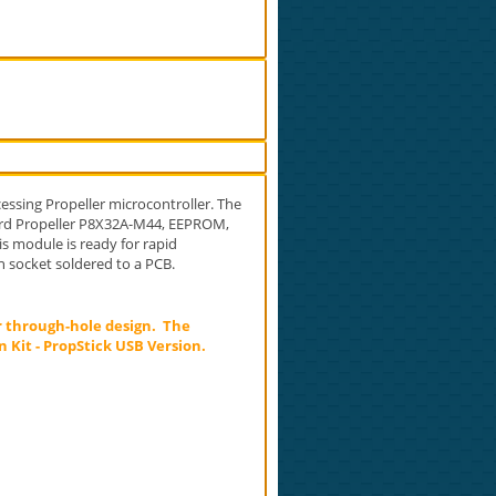
essing Propeller microcontroller. The
oard Propeller P8X32A-M44, EEPROM,
is module is ready for rapid
n socket soldered to a PCB.
r through-hole design. The
 Kit - PropStick USB Version.