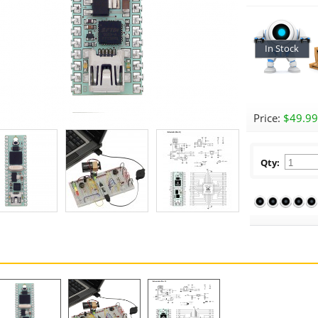
In Stock
Price:
$49.99
Qty: