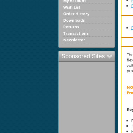
P
My Account
Wish List
Order History
Downloads
Returns
Transactions
Newsletter
The
Sponsored Sites
fle
vol
pro
NOT
Pro
Key