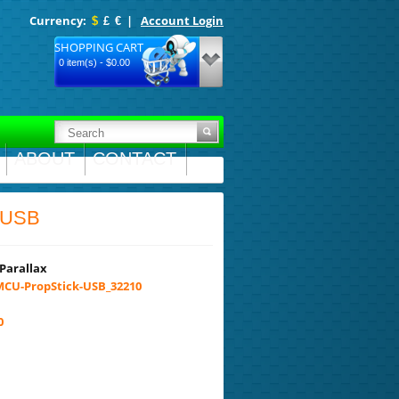
Currency:
|
Account Login
$
£
€
SHOPPING CART
0 item(s) - $0.00
ABOUT
CONTACT
k USB
Parallax
CU-PropStick-USB_32210
0