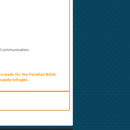
al communication.
ts made for the Parallax BASIC
upply voltages.