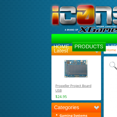
HOME
PRODUCTS
VI
Home
Latest
Propeller Project Board
USB
$24.95
Categories
Gaming Systems