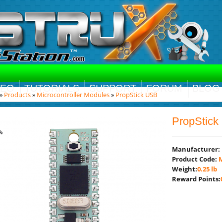
DEO
TUTORIALS
SUPPORT
FORUM
BLOG
»
Products
»
Microcontroller Modules
»
PropStick USB
PropStic
Manufacturer:
Product Code:
M
Weight:
0.25 lb
Reward Points: