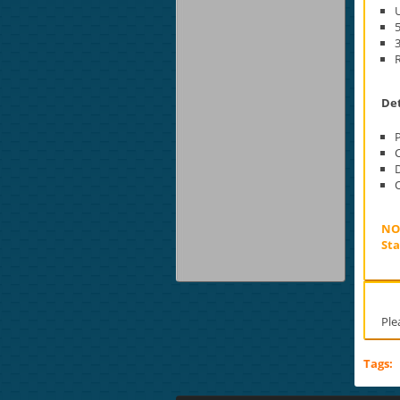
U
5
3
Det
D
O
NOT
Sta
Ple
Tags: