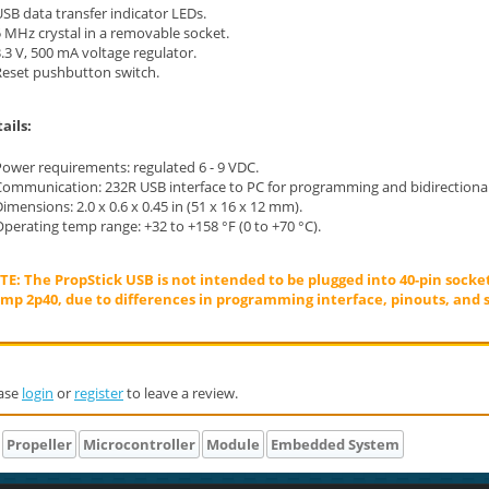
SB data transfer indicator LEDs.
 MHz crystal in a removable socket.
.3 V, 500 mA voltage regulator.
Reset pushbutton switch.
ails:
Power requirements: regulated 6 - 9 VDC.
Communication: 232R USB interface to PC for programming and bidirection
imensions: 2.0 x 0.6 x 0.45 in (51 x 16 x 12 mm).
perating temp range: +32 to +158 °F (0 to +70 °C).
E: The PropStick USB is not intended to be plugged into 40-pin socke
mp 2p40, due to differences in programming interface, pinouts, and s
ase
login
or
register
to leave a review.
Propeller
Microcontroller
Module
Embedded System