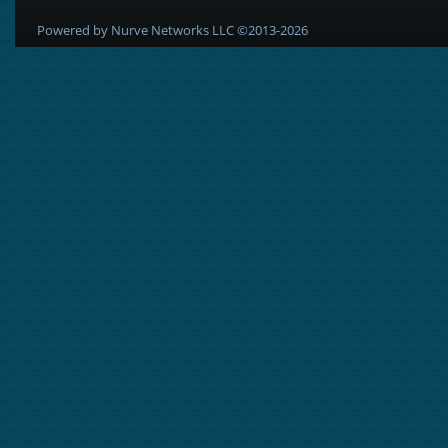
Powered by Nurve Networks LLC ©2013-2026