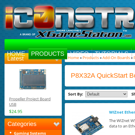
HOME
PRODUCTS
VIDEO
TUTORIALS
Home
»
Products
»
Add-On Boards
»
Latest
P8X32A QuickStart B
Sort By:
S
Propeller Project Board
USB
$24.95
WIZnet Ether
The WIZnet W5
Categories
data to an Eth
Gaming Systems