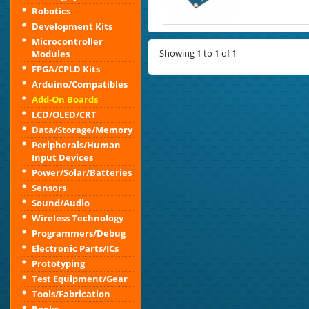
Robotics
Development Kits
Microcontroller
Showing 1 to 1 of 1
Modules
FPGA/CPLD Kits
Arduino/Compatibles
Add-On Boards
LCD/OLED/CRT
Data/Storage/Memory
Peripherals/Human
Input Devices
Power/Solar/Batteries
Sensors
Sound/Audio
Wireless Technology
Programmers/Debug
Electronic Parts/ICs
Prototyping
Test Equipment/Gear
Tools/Fabrication