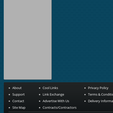
About
Cool Links
Privacy Policy
Support
Link Exchange
Terms & Conditi
Contact
Advertise With Us
Delivery Informa
Site Map
Contracts/Contractors