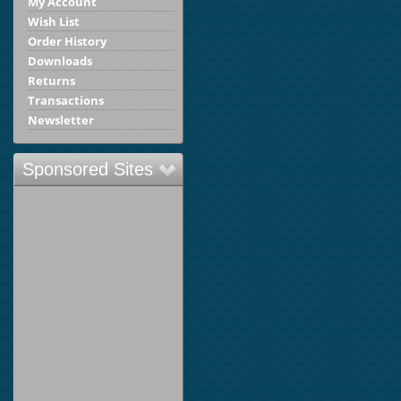
My Account
Wish List
Order History
Downloads
Returns
Transactions
Newsletter
Sponsored Sites