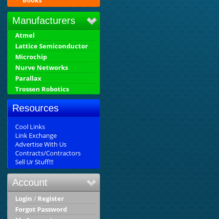
Books
Manufacturers
Atmel
Lattice Semiconductor
Microchip
Nurve Networks
Parallax
Trossen Robotics
Resources
Cool Links
Link Exchange
Advertise With Us
Contracts/Contractors
Sell Ur Stuff!!!
Account
Login
/
Register
Forgot Password