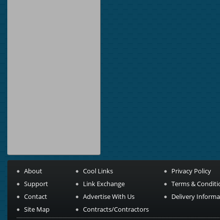
About
Cool Links
Privacy Policy
Support
Link Exchange
Terms & Conditi
Contact
Advertise With Us
Delivery Informa
Site Map
Contracts/Contractors