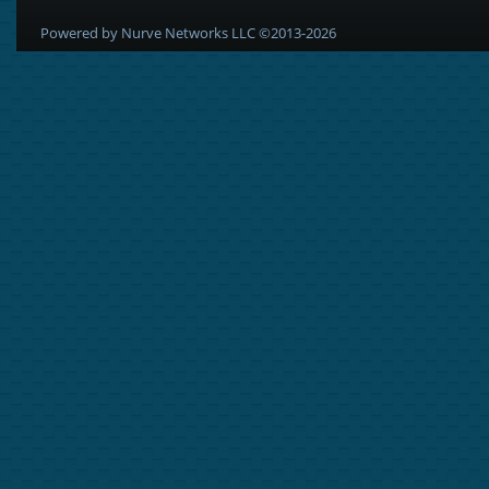
Powered by Nurve Networks LLC ©2013-2026