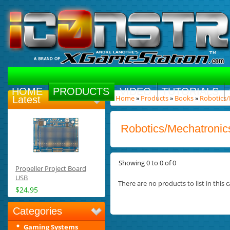
HOME
PRODUCTS
VIDEO
TUTORIALS
Home
»
Products
»
Books
»
Robotics
Latest
Robotics/Mechatronic
Showing 0 to 0 of 0
Propeller Project Board
USB
There are no products to list in this c
$24.95
Categories
Gaming Systems