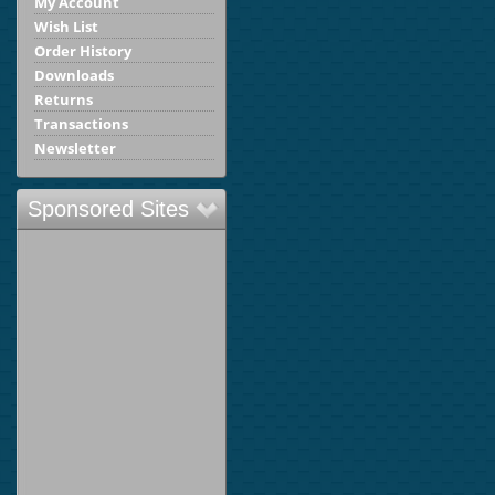
My Account
Wish List
Order History
Downloads
Returns
Transactions
Newsletter
Sponsored Sites