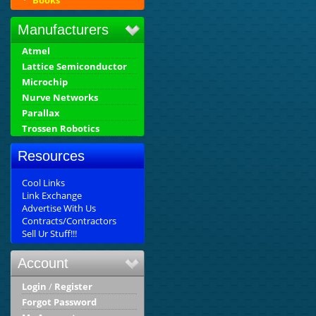
Books
Manufacturers
Atmel
Lattice Semiconductor
Microchip
Nurve Networks
Parallax
Trossen Robotics
Resources
Cool Links
Link Exchange
Advertise With Us
Contracts/Contractors
Sell Ur Stuff!!!
Account
Login
/
Register
Forgot Password