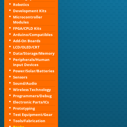
Robotics
Development Kits
Microcontroller
Modules
FPGA/CPLD Kits
Arduino/Compatibles
Add-On Boards
LCD/OLED/CRT
Data/Storage/Memory
Peripherals/Human
Input Devices
Power/Solar/Batteries
Sensors
Sound/Audio
Wireless Technology
Programmers/Debug
Electronic Parts/ICs
Prototyping
Test Equipment/Gear
Tools/Fabrication