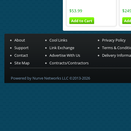
$53.99
$249
Add to Cart
Add
About
Cool Links
Privacy Policy
Support
Link Exchange
Terms & Conditi
Contact
Advertise With Us
Delivery Informa
Site Map
Contracts/Contractors
Powered by Nurve Networks LLC ©2013-2026