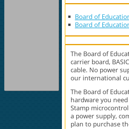
Board of Educatio
Board of Educatio
The Board of Educat
carrier board, BAS
cable. No power sup
our international c
The Board of Educati
hardware you need t
Stamp microcontroll
a power supply, com
plan to purchase the