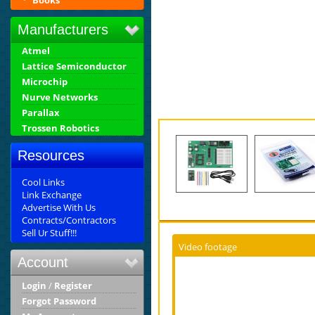
Books
Manufacturers
Atmel
Lattice Semiconductor
Microchip
Nurve Networks
Parallax
Trossen Robotics
Resources
Cool Links
Link Exchange
Advertise With Us
Contracts/Contractors
Sell Ur Stuff!!!
Video footage
Account
Login
/
Register
Forgot Password