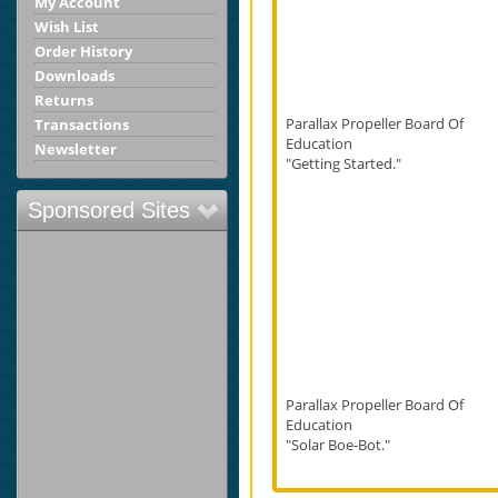
My Account
Wish List
Order History
Downloads
Returns
Parallax Propeller Board Of
Transactions
Education
Newsletter
"Getting Started."
Sponsored Sites
Parallax Propeller Board Of
Education
"Solar Boe-Bot."