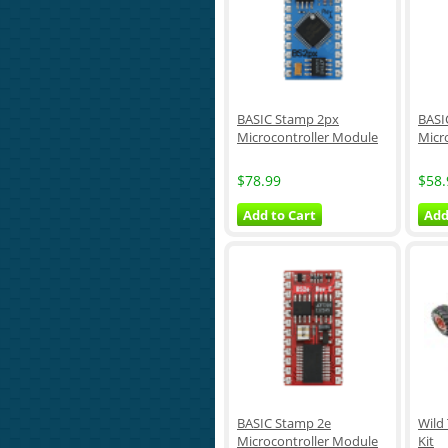
BASIC Stamp 2px
BASI
Microcontroller Module
Micr
$78.99
$58.
Add to Cart
Add
BASIC Stamp 2e
Wild
Microcontroller Module
Kit