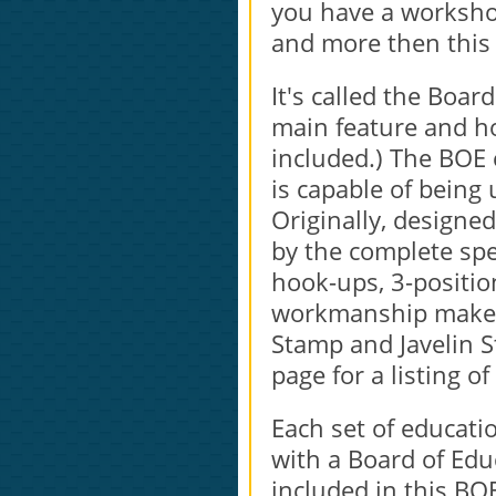
you have a workshop 
and more then this i
It's called the Boar
main feature and h
included.) The BOE 
is capable of being 
Originally, designe
by the complete sp
hook-ups, 3-positio
workmanship make it
Stamp and Javelin S
page for a listing of
Each set of educati
with a Board of Ed
included in this BO