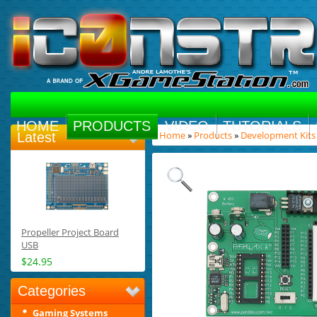
HOME
PRODUCTS
VIDEO
TUTORIALS
Home
»
Products
»
Development Kits
Latest
Propeller Project Board
USB
$24.95
Categories
Gaming Systems