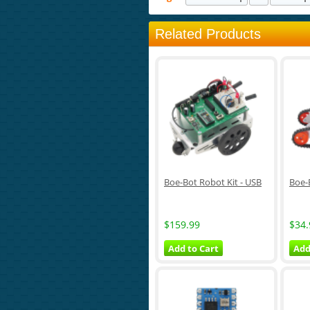
Related Products
Boe-Bot Robot Kit - USB
Boe-
$159.99
$34.
Add to Cart
Add