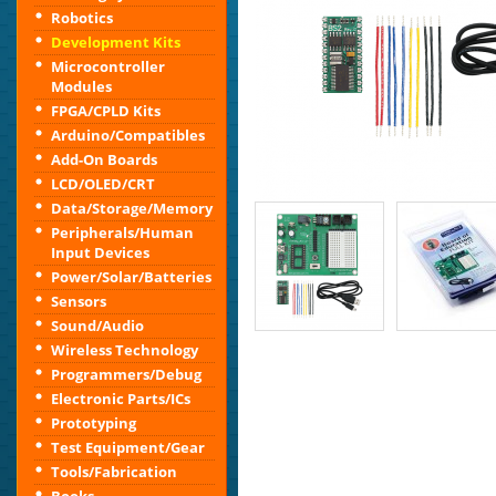
Robotics
Development Kits
Microcontroller
Modules
FPGA/CPLD Kits
Arduino/Compatibles
Add-On Boards
LCD/OLED/CRT
Data/Storage/Memory
Peripherals/Human
Input Devices
Power/Solar/Batteries
Sensors
Sound/Audio
Wireless Technology
Programmers/Debug
Electronic Parts/ICs
Prototyping
Test Equipment/Gear
Tools/Fabrication