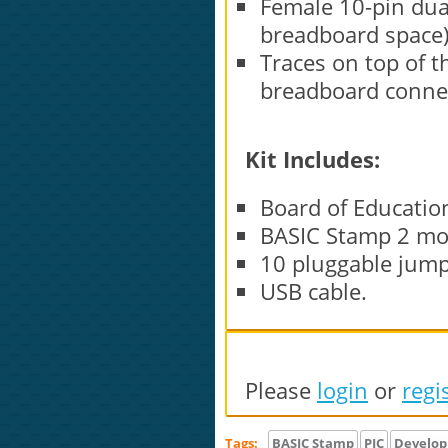
Female 10-pin dua
breadboard space)
Traces on top of 
breadboard conne
Kit Includes:
Board of Education
BASIC Stamp 2 mo
10 pluggable jump
USB cable.
Please
login
or
regi
Tags:
BASIC Stamp
PIC
Develo