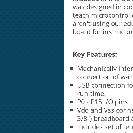
was designed in coo
teach microcontroll
aren't using our educ
board for instructo
Key Features:
Mechanically inte
connection of wall
USB connection f
run-time.
P0 - P15 I/O pins.
Vdd and Vss connec
3/8") breadboard 
Includes set of te