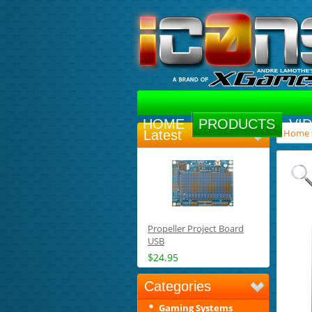
HOME
PRODUCTS
VI
Home
Latest
Propeller Project Board
USB
$24.95
Categories
Gaming Systems