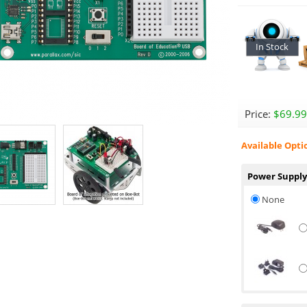
In Stock
Price:
$69.99
Available Opti
Power Supply
None