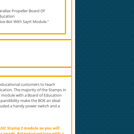
arallax Propeller Board Of
ducation
Boe-Bot With SayIt Module."
 educational customers to teach
cation. The majority of the Stamps in
 2 module with a Board of Education
expandibility make the BOE an ideal
cluded a handy power switch and a
SIC Stamp 2 module so you will
r needs. Potential options with a