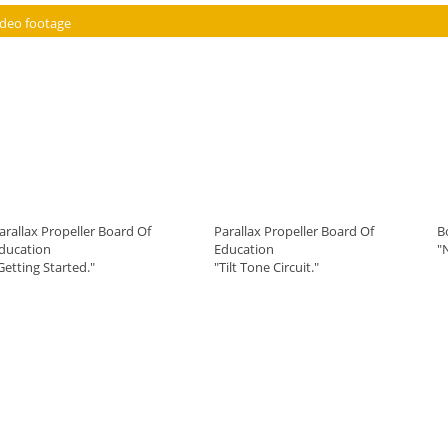
ideo footage
arallax Propeller Board Of
Parallax Propeller Board Of
B
ducation
Education
"
Getting Started."
"Tilt Tone Circuit."