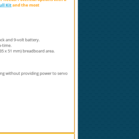
ll Kit
and the most
ck and 9-volt battery.
-time.
( 35 x 51 mm) breadboard area.
ing without providing power to servo