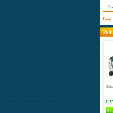
Ple
Tags:
Rela
Boe-
$15
Add