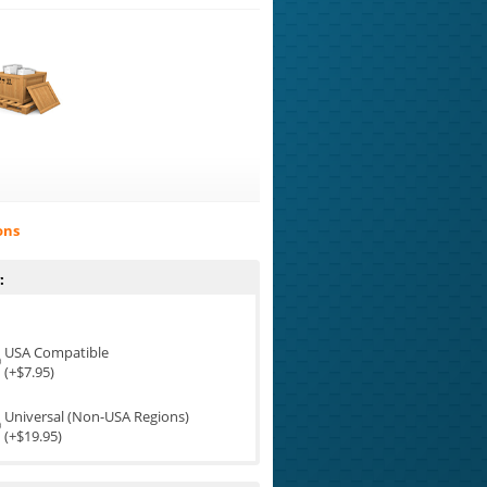
ons
:
USA Compatible
(+$7.95)
Universal (Non-USA Regions)
(+$19.95)