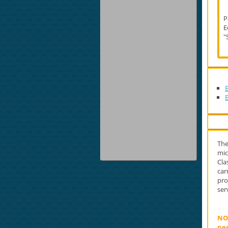
P
E
"
The
mic
Cla
car
pro
ser
NOT
nee