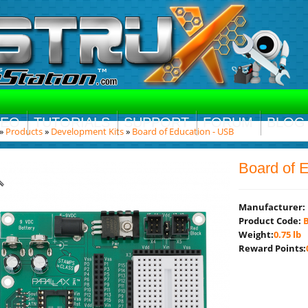
DEO
TUTORIALS
SUPPORT
FORUM
BLOG
»
Products
»
Development Kits
»
Board of Education - USB
Board of 
Manufacturer:
Product Code:
B
Weight:
0.75 lb
Reward Points: