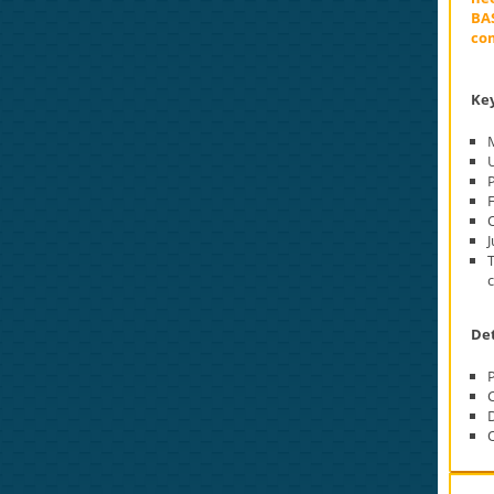
BAS
com
Key
M
P
O
J
Det
O