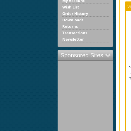
My Account
V
Wish List
Order History
Downloads
Returns
Transactions
Newsletter
Sponsored Sites
P
E
"