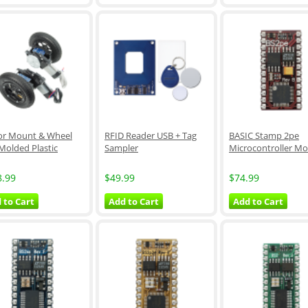
r Mount & Wheel
RFID Reader USB + Tag
BASIC Stamp 2pe
 Molded Plastic
Sampler
Microcontroller M
8.99
$49.99
$74.99
 to Cart
Add to Cart
Add to Cart