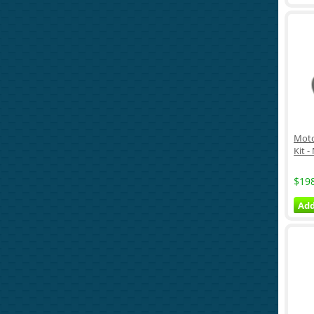
Moto
Kit -
$19
Add