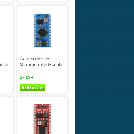
BASIC Stamp 2px
odule
Microcontroller Module
$78.99
Add to Cart