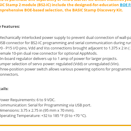
IC Stamp 2 module (BS2-IC) include the designed-for-education
BOE Fu
prehensive BOE-based selection, the BASIC Stamp Discovery Kit.
 Features:
echanically interlocked power supply to prevent dual connection of wall-pa
USB connector for BS2-IC programming and serial communication during run
0 - P15 I/O pins, Vdd and Vss connections brought adjacent to 1.375 x 2 in 
Female 10-pin dual row connector for optional AppMods.
n-board regulator delivers up to 1 amp of power for larger projects.
umper selection of servo power: regulated (Vdd) or unregulated (Vin).
Three-position power switch allows various powering options for programm
connectors.
ails:
Power Requirements: 6 to 9 VDC.
Communication: Serial for Programming via USB port.
Dimensions: 3.75 x 2.75 in (95 mm x 70 mm).
perating Temperature: +32 to 185 °F (0 to +70 °C).