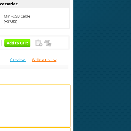
cessories:
Mini-USB Cable
(+$7.95)
Add to Cart
0 reviews
|
Write a review