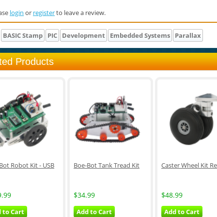
ase
login
or
register
to leave a review.
BASIC Stamp
PIC
Development
Embedded Systems
Parallax
ted Products
Bot Robot Kit - USB
Boe-Bot Tank Tread Kit
Caster Wheel Kit Re
9.99
$34.99
$48.99
 to Cart
Add to Cart
Add to Cart