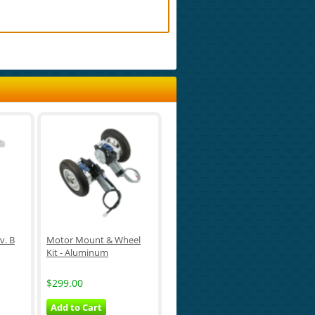
v. B
Motor Mount & Wheel
Kit - Aluminum
$299.00
Add to Cart