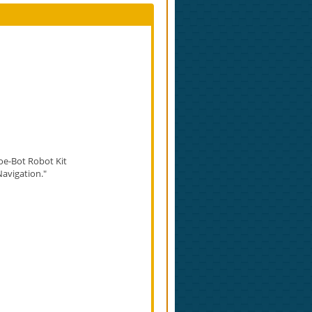
oe-Bot Robot Kit​
Navigation."