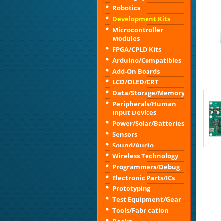
Robotics
Development Kits
Microcontroller
Modules
FPGA/CPLD Kits
Arduino/Compatibles
Add-On Boards
LCD/OLED/CRT
Data/Storage/Memory
Peripherals/Human
Input Devices
Power/Solar/Batteries
Sensors
Sound/Audio
Wireless Technology
Programmers/Debug
Electronic Parts/ICs
Prototyping
Test Equipment/Gear
Tools/Fabrication