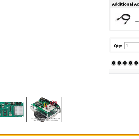
Additional Ac
Qty: