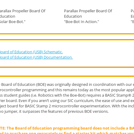
arallax Propeller Board Of
Parallax Propeller Board Of
P
ducation
Education
E
Solar Boe-Bot."
"Boe-Bot In Action."
"
Board of Education (USB) Schematic.
Board of Education (USB) Documentation.
 Board of Education (BOE) was originally designed in coordination with our
rocontroller programming and this remains today as the most popular appli
ss student guides (i.e. Robotics with the Boe-Bot) requires a BASIC Stamp®
rier board. Even if you aren’t using our SIC curriculum, the ease of use and 
ject board for BASIC Stamp 2 microcontroller experimentation. With the in
vo jumper, it surpasses the features of previous BOE versions.
E: The Board of Education programming board does not include a BA
d to purchase one separately or find a starter kit which matches you