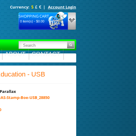
Currency:
|
Account Login
$
£
€
SHOPPING CART
0 item(s) - $0.00
ABOUT
CONTACT
Education - USB
Parallax
AS-Stamp-Boe-USB_28850
0