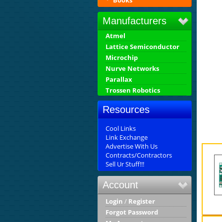
Books
Manufacturers
Atmel
Lattice Semiconductor
Microchip
Nurve Networks
Parallax
Trossen Robotics
Resources
Cool Links
Link Exchange
Advertise With Us
Contracts/Contractors
Sell Ur Stuff!!!
Account
Login
/
Register
Forgot Password