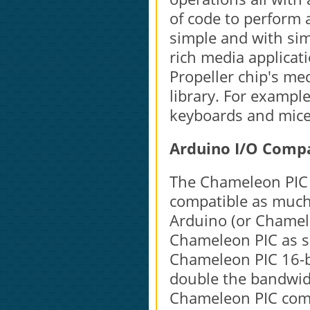
of code to perform 
simple and with sim
rich media applicat
Propeller chip's me
library. For exampl
keyboards and mice 
Arduino I/O Compa
The Chameleon PIC 
compatible as much 
Arduino (or Chamele
Chameleon PIC as s
Chameleon PIC 16-b
double the bandwidth
Chameleon PIC com