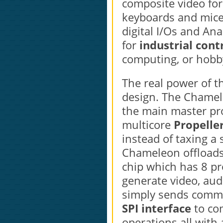
composite video for
keyboards and mice
digital I/Os and An
for
industrial cont
computing, or hobb
The real power of t
design. The Chamel
the main master p
multicore
Propeller
instead of taxing a
Chameleon offloads a
chip which has 8 pr
generate video, aud
simply sends comma
SPI interface
to co
operations all with 