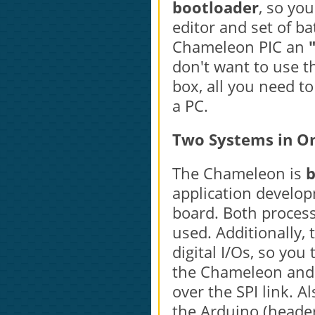
bootloader
, so you
editor and set of ba
Chameleon PIC an
don't want to use t
box, all you need t
a PC.
Two Systems in O
The Chameleon is
b
application develo
board. Both proces
used. Additionally,
digital I/Os, so you
the Chameleon and u
over the SPI link. A
the Arduino (header