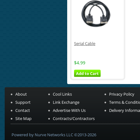
Serial Cable
$4.99
Add to Cart
About
Cool Links
Privacy Policy
Support
Link Exchange
Terms & Conditi
Contact
Advertise With Us
Delivery Informa
Site Map
Contracts/Contractors
Powered by Nurve Networks LLC ©2013-2026