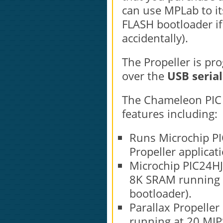
can use MPLab to its
FLASH bootloader if
accidentally).
The Propeller is p
over the
USB serial
The Chameleon PIC 1
features including:
Runs Microchip PIC
Propeller applicat
Microchip PIC24HJ
8K SRAM running a
bootloader).
Parallax Propeller
running at 20 MIP