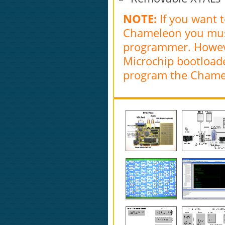
NOTE:
If you want 
Chameleon you must 
programmer. Howeve
Microchip bootloade
program the Chamel