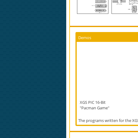
Demos
XGS PIC 16-Bit
"Pacman Game"
The programs written for the XGS