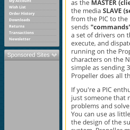
as the
MASTER (cli
My Account
Wish List
the media
SLAVE (s
Order History
from the PIC to the 
Downloads
sends
"commands
Returns
Transactions
a set of drivers on 
Newsletter
execute, and dispat
running on the Prop
Sponsored Sites
characters on the N
simple as sending 3
Propeller does all t
If you're a PIC ent
just someone that n
problems and solve
You can use as litt
the design of the su