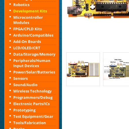
Robotics
Development Kits
Microcontroller
Modules
FPGA/CPLD Kits
Arduino/Compatibles
Add-On Boards
LCD/OLED/CRT
Data/Storage/Memory
Peripherals/Human
Input Devices
Power/Solar/Batteries
Sensors
Sound/Audio
Wireless Technology
Programmers/Debug
Electronic Parts/ICs
Prototyping
Test Equipment/Gear
Tools/Fabrication