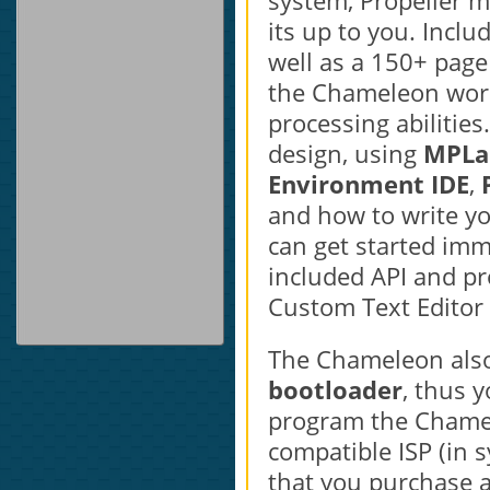
system, Propeller m
its up to you. Inclu
well as a 150+ pag
the Chameleon work
processing abilities
design, using
MPLa
Environment IDE
,
and how to write you
can get started im
included API and pr
Custom Text Editor
The Chameleon also
bootloader
, thus 
program the Chamel
compatible ISP (in
that you purchase 