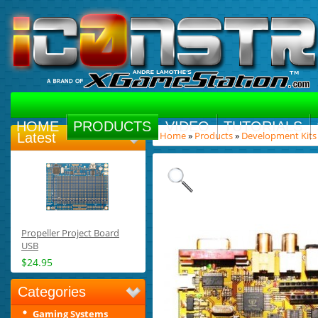
HOME
PRODUCTS
VIDEO
TUTORIALS
Home
»
Products
»
Development Kits
Latest
Propeller Project Board
USB
$24.95
Categories
Gaming Systems