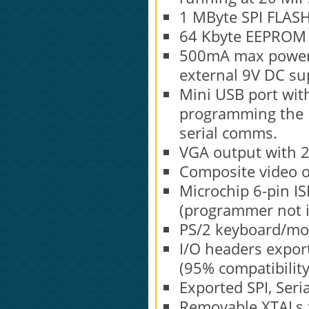
1 MByte SPI FLAS
64 Kbyte EEPROM (
500mA max power 
external 9V DC su
Mini USB port with
programming the P
serial comms.
VGA output with 
Composite video o
Microchip 6-pin IS
(programmer not i
PS/2 keyboard/mo
I/O headers export
(95% compatibility
Exported SPI, Seri
Removable XTALs f