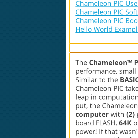
Chameleon PIC User
Chameleon PIC Softw
Chameleon PIC Bootl
Hello World Example
The
Chameleon™ PI
performance, small 
Similar to the
BASI
Chameleon PIC takes
leap in computation
put, the Chameleon
computer
with
(2)
board FLASH,
64K
o
power! If that wasn