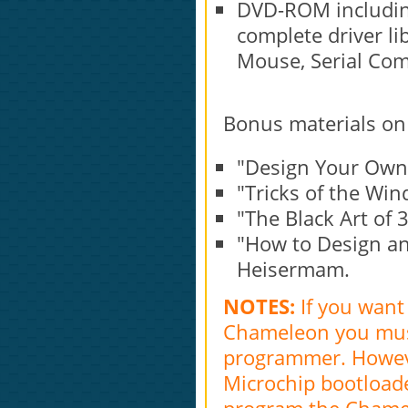
DVD-ROM includin
complete driver li
Mouse, Serial Com
Bonus materials on
"Design Your Own
"Tricks of the W
"The Black Art o
"How to Design a
Heisermam.
NOTES:
If you want
Chameleon you must
programmer. Howeve
Microchip bootloade