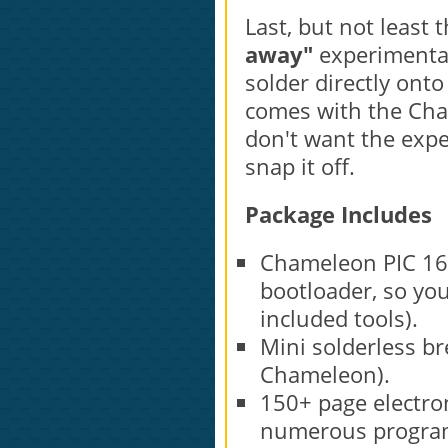
Last, but not least
away"
experimentat
solder directly onto
comes with the Cham
don't want the expe
snap it off.
Package Includes
Chameleon PIC 16-
bootloader, so yo
included tools).
Mini solderless br
Chameleon).
150+ page electro
numerous program