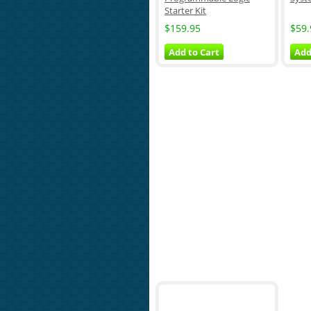
Starter Kit
$159.95
$59.
Add to Cart
Add