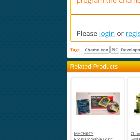
program the Chame
Please
login
or
regi
Tags:
Chameleon
PIC
Develop
Related Products
MACH64™
Cham
Programmable Logic
Syst