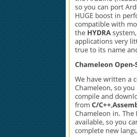
so you can port Ard
HUGE boost in perf
compatible with mo
the
HYDRA
system,
applications very li
true to its name and
Chameleon Open-S
We have written a 
Chameleon, so you c
compile and downlo
from
C/C++
,
Assemb
Chameleon in. The B
available, so you c
complete new langu