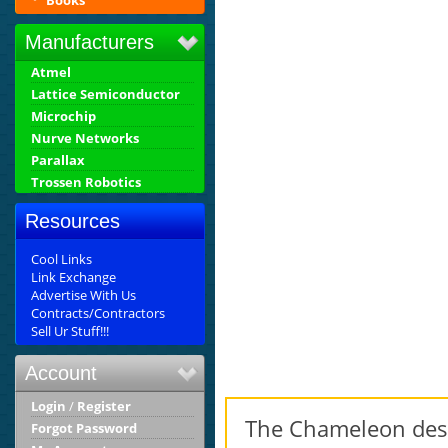
Books
Manufacturers
Atmel
Lattice Semiconductor
Microchip
Nurve Networks
Parallax
Trossen Robotics
Resources
Cool Links
Link Exchange
Advertise With Us
Contracts/Contractors
Sell Ur Stuff!!!
Account
Login
/
Register
The Chameleon desi
Forgot Password