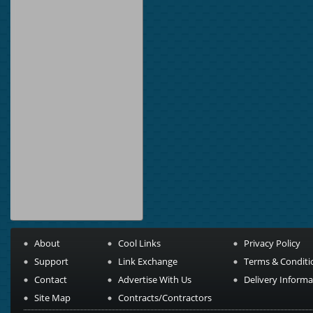
About
Cool Links
Privacy Policy
Support
Link Exchange
Terms & Conditi
Contact
Advertise With Us
Delivery Informa
Site Map
Contracts/Contractors