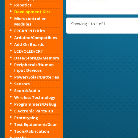
Robotics
Development Kits
Microcontroller
Showing 1 to 1 of 1
Modules
FPGA/CPLD Kits
Arduino/Compatibles
Add-On Boards
LCD/OLED/CRT
Data/Storage/Memory
Peripherals/Human
Input Devices
Power/Solar/Batteries
Sensors
Sound/Audio
Wireless Technology
Programmers/Debug
Electronic Parts/ICs
Prototyping
Test Equipment/Gear
Tools/Fabrication