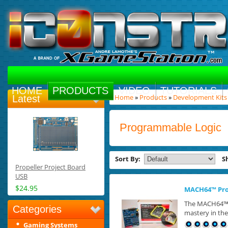
HOME
PRODUCTS
VIDEO
TUTORIALS
Home
»
Products
»
Development Kits
Latest
Programmable Logic
Sort By:
S
Propeller Project Board
USB
$24.95
MACH64™ Prog
The MACH64™ P
Categories
mastery in the 
Gaming Systems