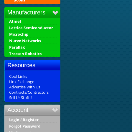
Books
Manufacturers
Atmel
Lattice Semiconductor
Microchip
Nurve Networks
Parallax
Trossen Robotics
Resources
Cool Links
Link Exchange
Advertise With Us
Contracts/Contractors
Sell Ur Stuff!!!
Account
Login
/
Register
Forgot Password