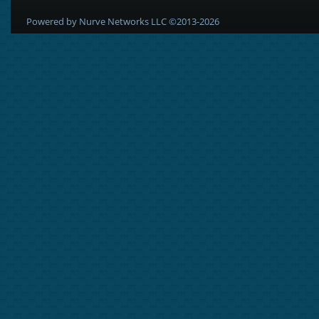
Powered by Nurve Networks LLC ©2013-2026