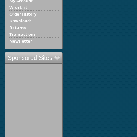
My Account
Wish List
Order History
Downloads
Returns
Transactions
Newsletter
Sponsored Sites