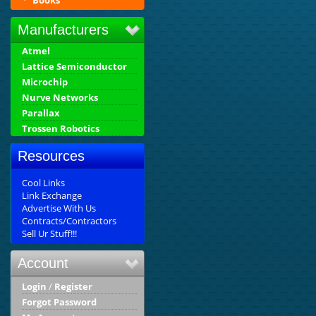
Books
Manufacturers
Atmel
Lattice Semiconductor
Microchip
Nurve Networks
Parallax
Trossen Robotics
Resources
Cool Links
Link Exchange
Advertise With Us
Contracts/Contractors
Sell Ur Stuff!!!
Account
Login
/
Register
Forgot Password