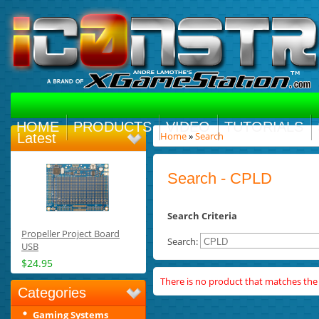
HOME
PRODUCTS
VIDEO
TUTORIALS
Home
»
Search
Latest
Search - CPLD
Search Criteria
Propeller Project Board
Search:
USB
$24.95
There is no product that matches the s
Categories
Gaming Systems