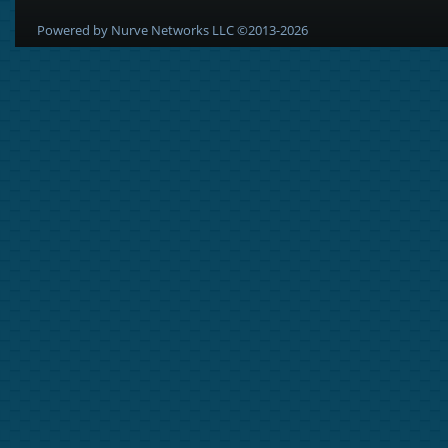
Powered by Nurve Networks LLC ©2013-2026