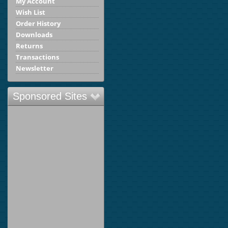
My Account
Wish List
Order History
Downloads
Returns
Transactions
Newsletter
Sponsored Sites