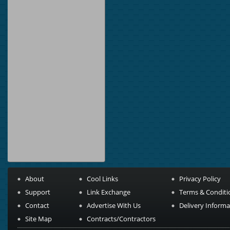
About
Cool Links
Privacy Policy
Support
Link Exchange
Terms & Conditi
Contact
Advertise With Us
Delivery Informa
Site Map
Contracts/Contractors