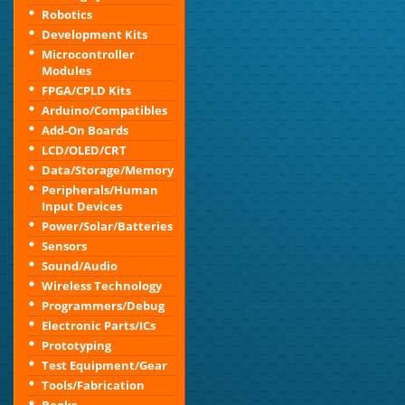
Robotics
Development Kits
Microcontroller
Modules
FPGA/CPLD Kits
Arduino/Compatibles
Add-On Boards
LCD/OLED/CRT
Data/Storage/Memory
Peripherals/Human
Input Devices
Power/Solar/Batteries
Sensors
Sound/Audio
Wireless Technology
Programmers/Debug
Electronic Parts/ICs
Prototyping
Test Equipment/Gear
Tools/Fabrication