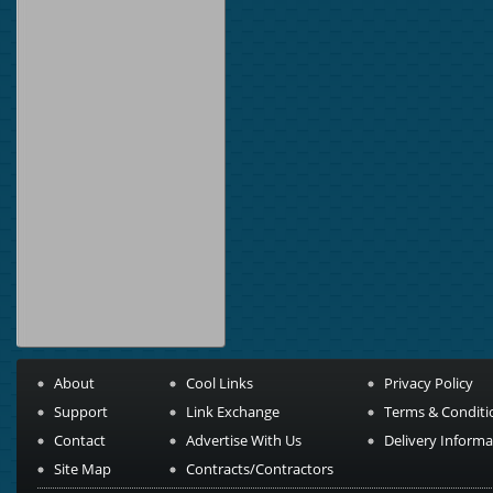
About
Cool Links
Privacy Policy
Support
Link Exchange
Terms & Conditi
Contact
Advertise With Us
Delivery Informa
Site Map
Contracts/Contractors