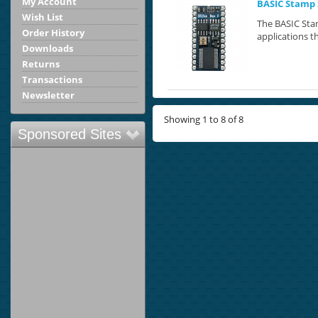
My Account
BASIC Stamp 
Wish List
The BASIC Stam
Order History
applications th
Downloads
Returns
Transactions
Newsletter
Showing 1 to 8 of 8
Sponsored Sites