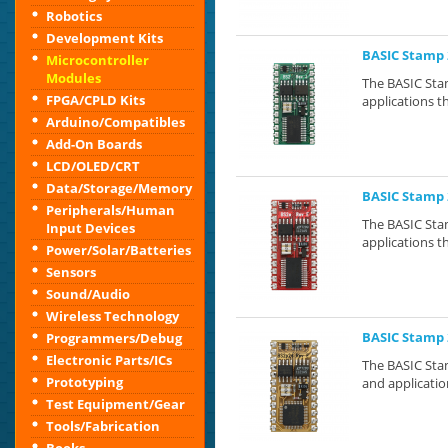
Robotics
Development Kits
BASIC Stamp 
Microcontroller
Modules
The BASIC Stam
FPGA/CPLD Kits
applications th
Arduino/Compatibles
Add-On Boards
LCD/OLED/CRT
Data/Storage/Memory
BASIC Stamp 
Peripherals/Human
The BASIC Stam
Input Devices
applications th
Power/Solar/Batteries
Sensors
Sound/Audio
Wireless Technology
BASIC Stamp 
Programmers/Debug
Electronic Parts/ICs
The BASIC Stam
Prototyping
and application
Test Equipment/Gear
Tools/Fabrication