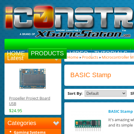
HOME
PRODUCTS
VIDEO
TUTORIALS
Home
»
Products
»
Microcontroller 
Latest
BASIC Stamp
Sort By:
S
Propeller Project Board
USB
$24.95
BASIC Stamp 
It's amazing w
Categories
and its simple 
Gaming Systems