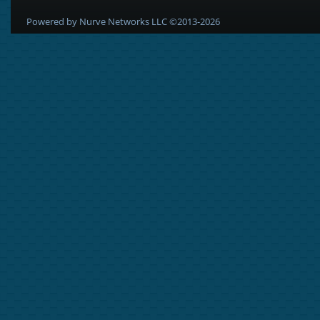
Powered by Nurve Networks LLC ©2013-2026