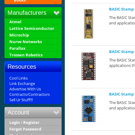
Books
BASIC Stamp 
Manufacturers
The BASIC Stam
Atmel
and application
Lattice Semiconductor
Microchip
Nurve Networks
Parallax
BASIC Stamp 
Trossen Robotics
The BASIC Stam
applications th
Resources
Cool Links
Link Exchange
Advertise With Us
BASIC Stamp 
Contracts/Contractors
Sell Ur Stuff!!!
The BASIC Stam
and application
Account
Login
/
Register
Forgot Password