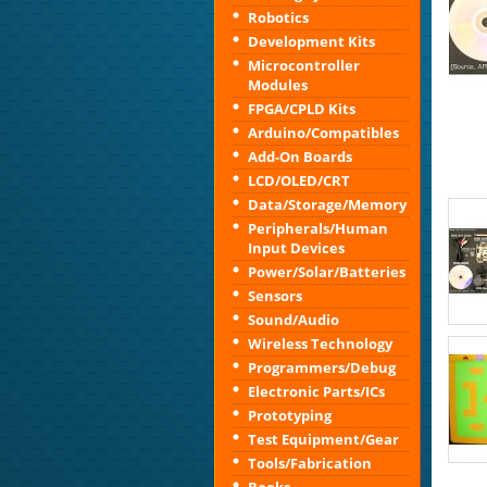
Robotics
Development Kits
Microcontroller
Modules
FPGA/CPLD Kits
Arduino/Compatibles
Add-On Boards
LCD/OLED/CRT
Data/Storage/Memory
Peripherals/Human
Input Devices
Power/Solar/Batteries
Sensors
Sound/Audio
Wireless Technology
Programmers/Debug
Electronic Parts/ICs
Prototyping
Test Equipment/Gear
Tools/Fabrication