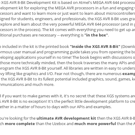
 XGS AVR 8-Bit Development Kit is based on Atmel's MEGA AVR 644 processor
elopment kit for exploring the MEGA AVR processors in a fun and engaging w
cessors and want to learn more or just want to learn about microcontrollers in
igned for students, engineers, and professionals, the XGS AVR 8-Bit uses gr
explore and learn about the very powerful MEGA AVR 644 processor (and in g
cessors in the process). The kit comes with everything you need to get up
itional purchases are necessary -- everything is
"in the box"
.
o included in the kit is the printed book
"Inside the XGS AVR 8-Bit"
(Downlo
rmous user manual and programming guide takes you from opening the box, 
eloping applications yourself in no time! The book begins with discussions 
 those more technically minded, then the book traverses the many APIs and 
program the XGS AVR 8-Bit yourself. All libraries are written in easy to unde
vy lifting like graphics and I/O. Fear not though, there are numerous
examp
 the XGS AVR 8-Bit to its fullest potential included graphics, sound, games, k
mmunications and much more.
 if you want to make games with it, it's no secret that these XGS systems a
 AVR 8-Bit is no exception! It's the perfect little development platform to c
ether in a matter of hours to days with our APIs and examples.
you're looking for the
ultimate AVR development kit
then the XGS AVR 8-Bit
ch
more complete
than the Uzebox and
much more powerful
than the 