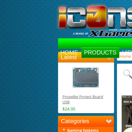
HOME
PRODUCTS
VI
Home
Latest
Propeller Project Board
USB
$24.95
Categories
Gaming Systems