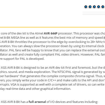
 core of the dev kit is the Atmel
AVR 644P
processor. This processor was chos
el 8-Bit MEGA line as well as it features the best mix of memory and speed
 AVR 8-Bit throttles the processor to the edge by overclocking to 28+ MHz 
eration. You can always slow the processor down by using its internal clock
illator. PAL fans will be happy to know that you can replace the external osci
illator as well and create fully compliant PAL video drivers. However, PAL fan
e support for PAL is developed.
 XGS AVR 8-Bit is designed to be an AVR dev kit first and foremost, but the
phics, sound, and media exploration. The NTSC/PAL signal is generated by s
per hardware" that generates the complex composite chroma signal. Thus, 
vers, you simply write your code in C/C++ and make calls to the API and don't 
errupts. VGA is supported as well with a complete set of drivers, so can writ
play real-time data and other graphical information.
 XGS AVR 8-Bit has a
full arsenal
of I/O devices and features including: