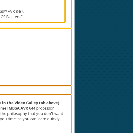
GS™ AVR 8-Bit
XGS Blasters."
s in the Video Galley tab above)
.
tmel MEGA AVR 644
processor
h the philosophy that you don't want
g you time, so you can learn quickly