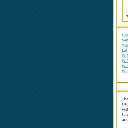
X
"
Use
Sam
XGS
Lat
(VI
(VI
(VI
(VI
Th
Dev
wi
to 
and