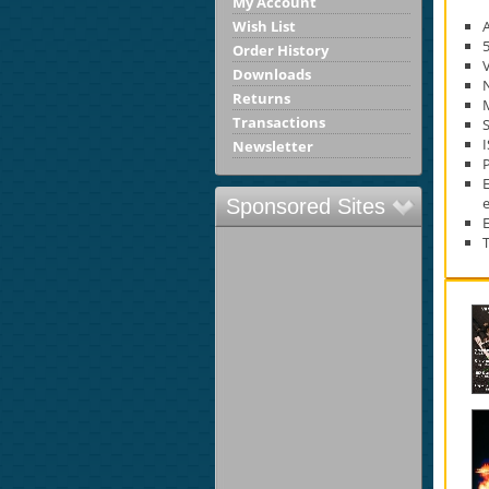
My Account
Wish List
Order History
Downloads
Returns
M
Transactions
S
Newsletter
e
Sponsored Sites