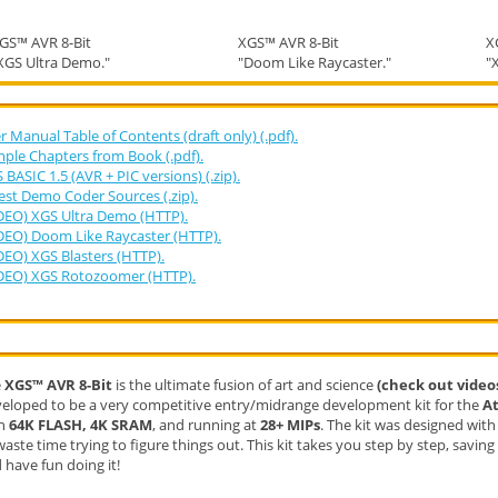
GS™ AVR 8-Bit
XGS™ AVR 8-Bit
X
XGS Ultra Demo."
"Doom Like Raycaster."
"
r Manual Table of Contents (draft only) (.pdf).
ple Chapters from Book (.pdf).
 BASIC 1.5 (AVR + PIC versions) (.zip).
est Demo Coder Sources (.zip).
DEO) XGS Ultra Demo (HTTP).
DEO) Doom Like Raycaster (HTTP).
DEO) XGS Blasters (HTTP).
DEO) XGS Rotozoomer (HTTP).
e
XGS™​ AVR 8-Bit
is the ultimate fusion of art and science
(check out video
eloped to be a very competitive entry/midrange development kit for the
A
th
64K FLASH, 4K SRAM
, and running at
28+ MIPs
. The kit was designed wit
waste time trying to figure things out. This kit takes you step by step, savin
 have fun doing it!