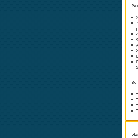
Pac
p
A
D
Bon
Ple