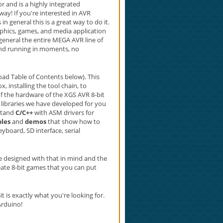
 and is a highly integrated
ay! If you're interested in AVR
 general this is a great way to do it.
aphics, games, and media application
eneral the entire MEGA AVR line of
 and running in moments, no
ad Table of Contents below). This
installing the tool chain, to
of the hardware of the XGS AVR 8-bit
libraries we have developed for you
rstand
C/C++
with ASM drivers for
les
and
demos
that show how to
eyboard, SD interface, serial
re designed with that in mind and the
reate 8-bit games that you can put
 is exactly what you're looking for.
Arduino!