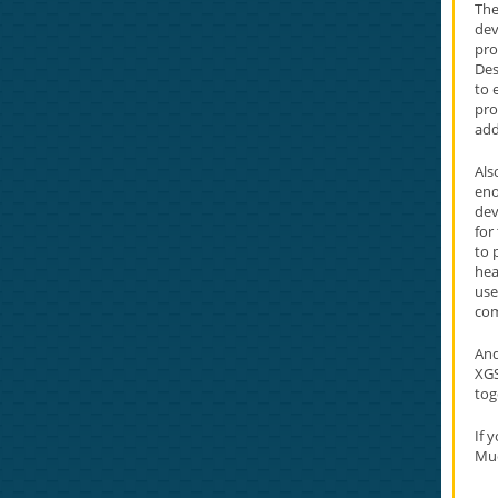
The
dev
pro
Des
to 
pro
add
Als
eno
dev
for
to 
hea
use
co
And
XGS
tog
If 
Mu