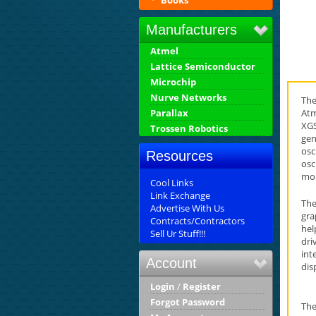
Books
Manufacturers
Atmel
Lattice Semiconductor
Microchip
Nurve Networks
The
Atm
Parallax
XGS
Trossen Robotics
gen
osc
Resources
osc
mor
Cool Links
Link Exchange
The
Advertise With Us
gra
Contracts/Contractors
hel
Sell Ur Stuff!!!
dri
int
Account
dis
Login
/
Register
Forgot Password
The