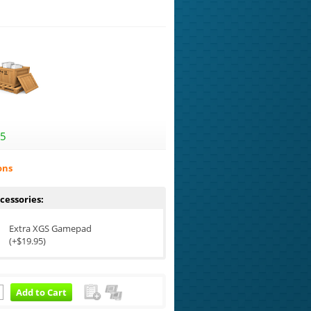
95
ons
cessories:
Extra XGS Gamepad
(+$19.95)
Add to Cart