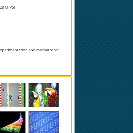
28 MIPS!
 experimentation and mechatronic