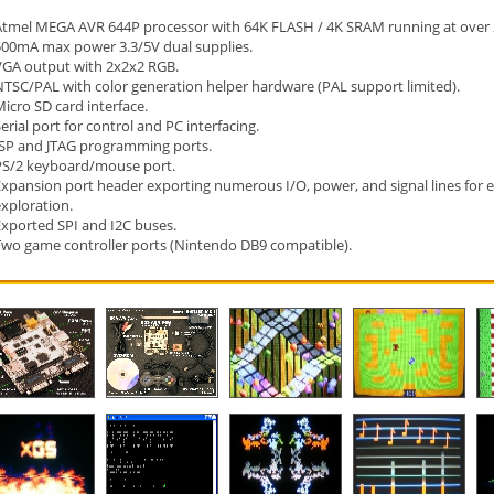
Atmel MEGA AVR 644P processor with 64K FLASH / 4K SRAM running at over 
500mA max power 3.3/5V dual supplies.
VGA output with 2x2x2 RGB.
NTSC/PAL with color generation helper hardware (PAL support limited).
icro SD card interface.
erial port for control and PC interfacing.
ISP and JTAG programming ports.
PS/2 keyboard/mouse port.
Expansion port header exporting numerous I/O, power, and signal lines for
xploration.
Exported SPI and I2C buses.
Two game controller ports (Nintendo DB9 compatible).