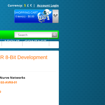
Currency:
|
Account Login
$
£
€
SHOPPING CART
0 item(s) - $0.00
ABOUT
CONTACT
 8-Bit Development
Nurve Networks
GS-AVR8-01
0