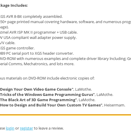
kage Includes:
XGS AVR 8-Bit completely assembled.
350+ page printed manual covering hardware, software, and numerous progr
age).
Atmel AVR ISP MK II programmer + USB cable.
9V USA compliant wall adapter power supply.
/V cable.
XGS game controller.
B9 PC serial port to XGS header converter.
DVD-ROM with numerous examples and complete driver library lncluding; Gr
Serial Comms, Mechatronics, and lots more.
us materials on DVD-ROM include electronic copies of:
"Design Your Own Video Game Console"
, LaMothe.
"Tricks of the Windows Game Programming Gurus"
, LaMothe.
"The Black Art of 3D Game Programming"
, LaMothe.
"How to Design and Build Your Own Custom TV Games"
, Heisermam.
ase
login
or
register
to leave a review.