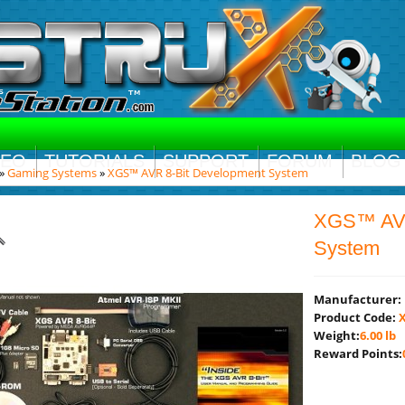
DEO
TUTORIALS
SUPPORT
FORUM
BLOG
»
Gaming Systems
»
XGS™ AVR 8-Bit Development System
XGS™ AVR
System
Manufacturer:
Product Code:
X
Weight:
6.00 lb
Reward Points: