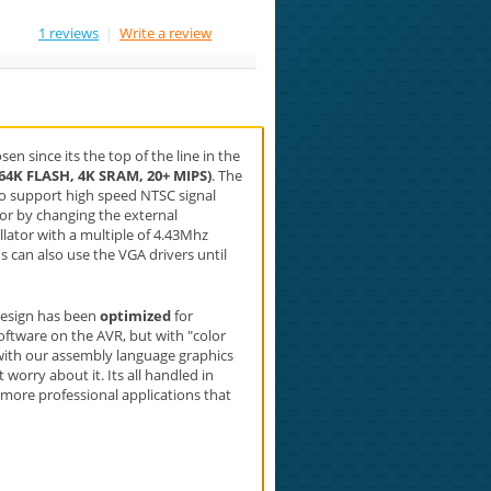
1 reviews
|
Write a review
en since its the top of the line in the
(64K FLASH, 4K SRAM, 20+ MIPS)
. The
to support high speed NTSC signal
 or by changing the external
llator with a multiple of 4.43Mhz
s can also use the VGA drivers until
 design has been
optimized
for
oftware on the AVR, but with "color
with our assembly language graphics
worry about it. Its all handled in
e more professional applications that