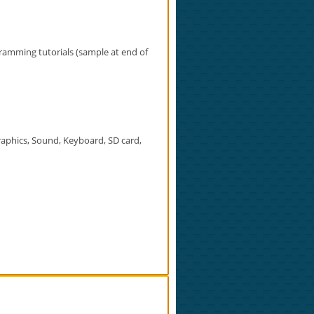
amming tutorials (sample at end of
aphics, Sound, Keyboard, SD card,