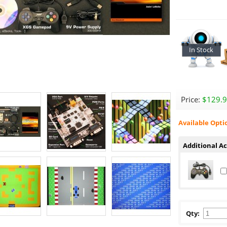
In Stock
Price:
$129.
Available Opti
Additional Ac
Qty: